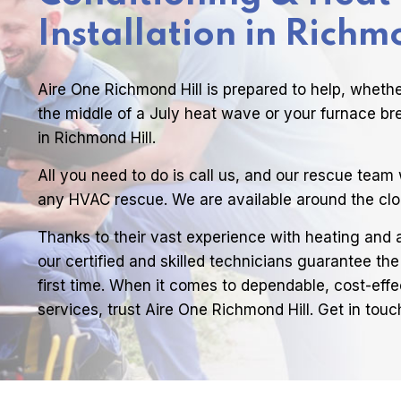
Installation in Richm
Aire One Richmond Hill is prepared to help, wheth
the middle of a July heat wave or your furnace br
in Richmond Hill.
All you need to do is call us, and our rescue team w
any HVAC rescue. We are available around the clo
Thanks to their vast experience with heating and 
our certified and skilled technicians guarantee the
first time. When it comes to dependable, cost-effe
services, trust Aire One Richmond Hill. Get in touc