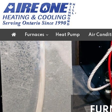
‘
Furnaces
Heat Pump
Air Condit
FUR