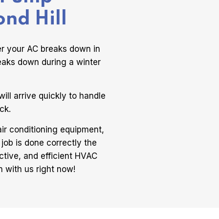
ond Hill
er your AC breaks down in
eaks down during a winter
ill arrive quickly to handle
ck.
air conditioning equipment,
 job is done correctly the
ctive, and efficient HVAC
h with us right now!