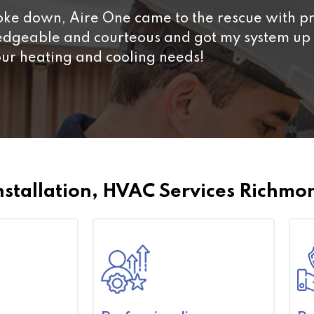
e down, Aire One came to the rescue with pr
ledgeable and courteous and got my system up 
our heating and cooling needs!
nstallation, HVAC Services Richmon