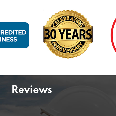
Reviews