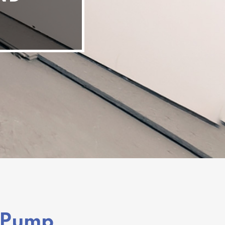
t Pump