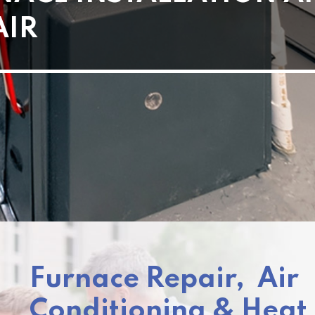
AIR
Furnace Repair, Air
Conditioning & Hea