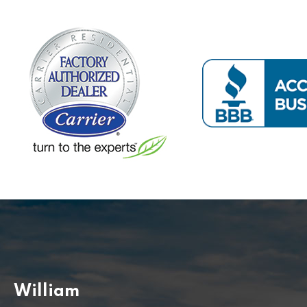
William