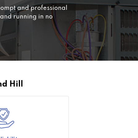
ompt and professional
From the initial consult
and running in no
everything was done to
efficient.
d Hill