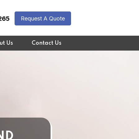
265
Request A Quote
ut Us
Contact Us
ND