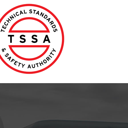
Jonathan