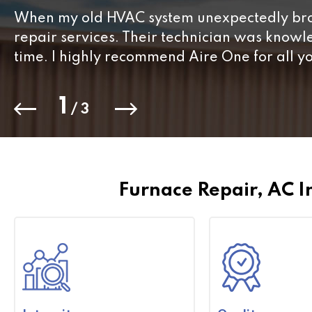
When my old HVAC system unexpectedly brok
repair services. Their technician was know
time. I highly recommend Aire One for all y
1
/
3
Furnace Repair, AC I