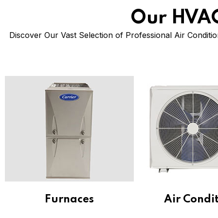
Our HVAC
Discover Our Vast Selection of Professional Air Conditio
Furnaces
Air Condi