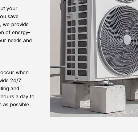
cut your
 you save
, we provide
ion of energy-
your needs and
 occur when
vide 24/7
ting and
 hours a day to
 as possible.