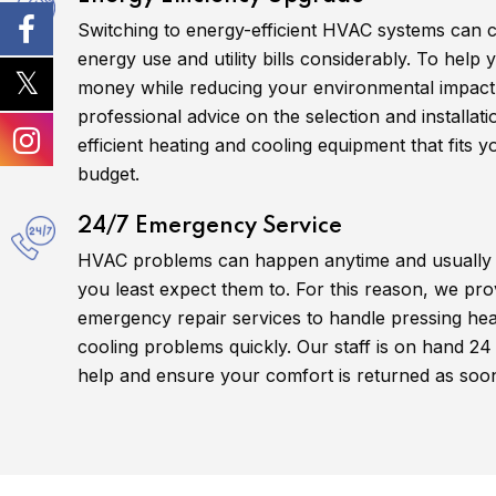
Switching to energy-efficient HVAC systems can 
energy use and utility bills considerably. To help
money while reducing your environmental impact
professional advice on the selection and installat
efficient heating and cooling equipment that fits 
budget.
24/7 Emergency Service
HVAC problems can happen anytime and usually
you least expect them to. For this reason, we pro
emergency repair services to handle pressing hea
cooling problems quickly. Our staff is on hand 24
help and ensure your comfort is returned as soon