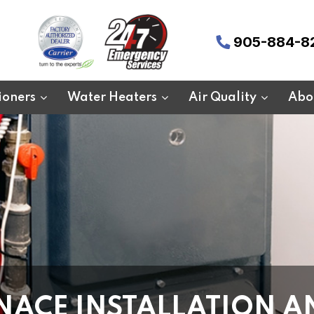
905-884-8
ioners
Water Heaters
Air Quality
Abo
NACE INSTALLATION A