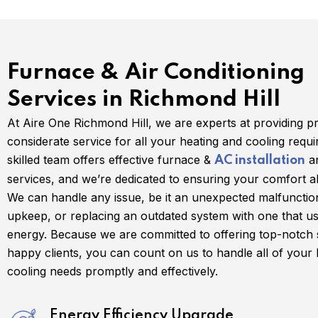
Furnace & Air Conditioning
Services in Richmond Hill
At Aire One Richmond Hill, we are experts at providing p
considerate service for all your heating and cooling requ
skilled team offers effective furnace &
an
AC installation
services, and we’re dedicated to ensuring your comfort al
We can handle any issue, be it an unexpected malfunctio
upkeep, or replacing an outdated system with one that us
energy. Because we are committed to offering top-notch 
happy clients, you can count on us to handle all of your
cooling needs promptly and effectively.
Energy Efficiency Upgrade