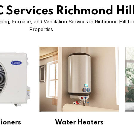
 Services Richmond Hil
ning, Furnace, and Ventilation Services in Richmond Hill f
Properties
tioners
Water Heaters