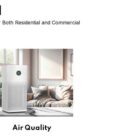
l
or Both Residential and Commercial
Air Quality