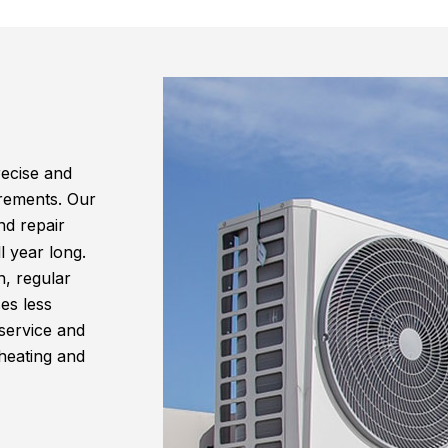
recise and
irements. Our
d repair
l year long.
n, regular
es less
service and
 heating and