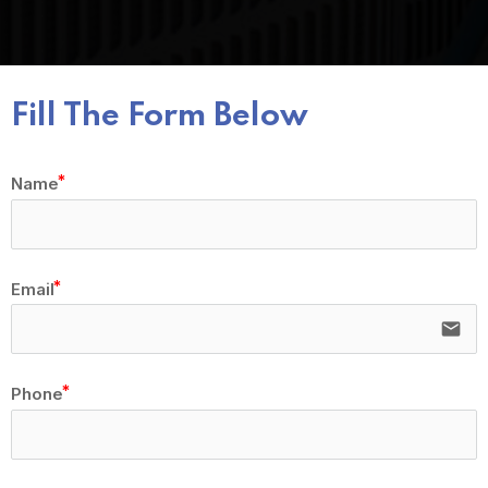
Fill The Form Below
Name
Email
email
Phone