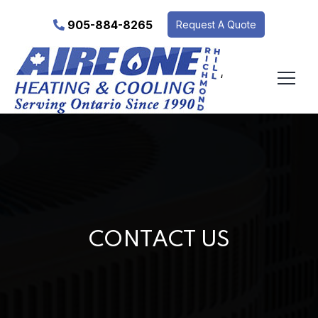
905-884-8265
Request A Quote
‘
CONTACT US