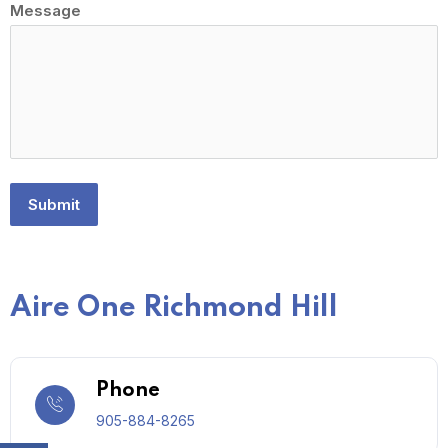
Message
Submit
Aire One Richmond Hill
Phone
905-884-8265