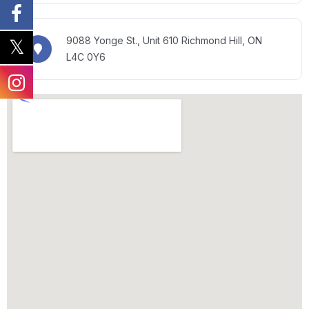
9088 Yonge St., Unit 610
Richmond Hill, ON
L4C 0Y6