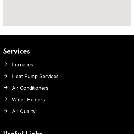
Services
Furnaces
Heat Pump Services
Air Conditioners
Water Heaters
Air Quality