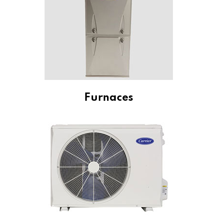
Furnaces