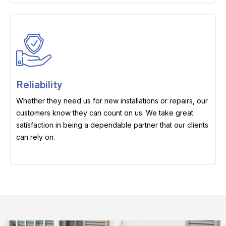
Reliability
Whether they need us for new installations or repairs, our
customers know they can count on us. We take great
satisfaction in being a dependable partner that our clients
can rely on.