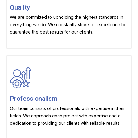
Quality
We are committed to upholding the highest standards in
everything we do. We constantly strive for excellence to
guarantee the best results for our clients.
Professionalism
Our team consists of professionals with expertise in their
fields. We approach each project with expertise and a
dedication to providing our clients with reliable results.