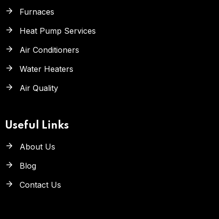
Furnaces
Heat Pump Services
Air Conditioners
Water Heaters
Air Quality
Useful Links
About Us
Blog
Contact Us