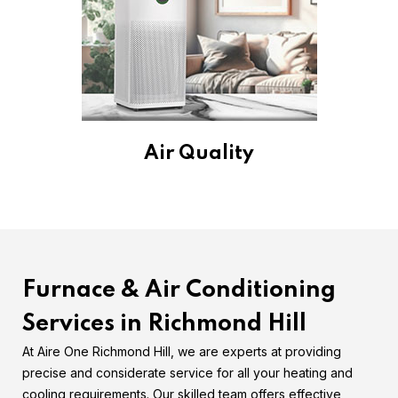
Air Quality
Furnace & Air Conditioning
Services in Richmond Hill
At Aire One Richmond Hill, we are experts at providing
precise and considerate service for all your heating and
cooling requirements. Our skilled team offers effective