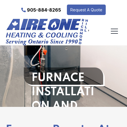
905-884-8265
Request A Quote
‘
FURNACE
INSTALLATI
ON AND
REPAIR