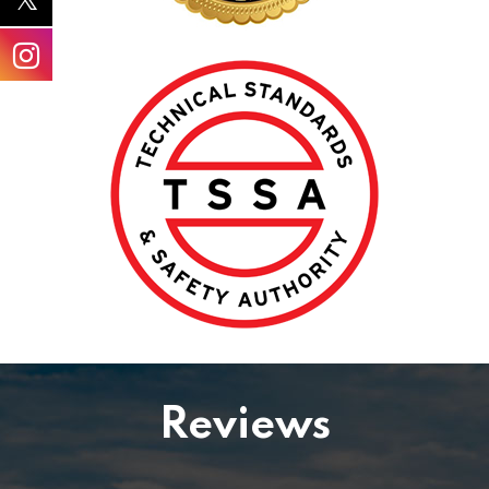
Reviews