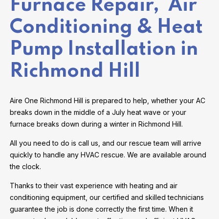
Furnace Repair, Air
Conditioning & Heat
Pump Installation in
Richmond Hill
Aire One Richmond Hill is prepared to help, whether your AC
breaks down in the middle of a July heat wave or your
furnace breaks down during a winter in Richmond Hill.
All you need to do is call us, and our rescue team will arrive
quickly to handle any HVAC rescue. We are available around
the clock.
Thanks to their vast experience with heating and air
conditioning equipment, our certified and skilled technicians
guarantee the job is done correctly the first time. When it