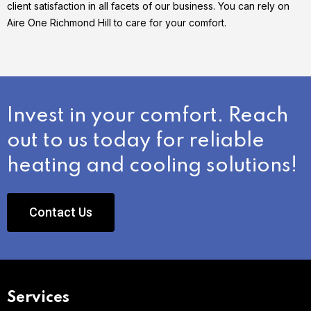
client satisfaction in all facets of our business. You can rely on
Aire One Richmond Hill to care for your comfort.
Invest in your comfort. Reach
out to us today for reliable
heating and cooling solutions!
Contact Us
Services