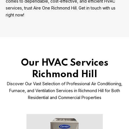
comes to dependable, cost-effective, and efficient HVAC
services, trust Aire One Richmond Hill. Get in touch with us
right now!
Our HVAC Services
Richmond Hill
Discover Our Vast Selection of Professional Air Conditioning,
Furnace, and Ventilation Services in Richmond Hill for Both
Residential and Commercial Properties