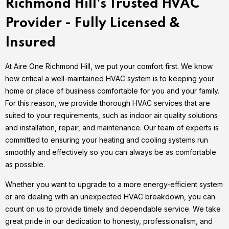
Richmond Hill's Trusted HVAC
Provider - Fully Licensed &
Insured
At Aire One Richmond Hill, we put your comfort first. We know
how critical a well-maintained HVAC system is to keeping your
home or place of business comfortable for you and your family.
For this reason, we provide thorough HVAC services that are
suited to your requirements, such as indoor air quality solutions
and installation, repair, and maintenance. Our team of experts is
committed to ensuring your heating and cooling systems run
smoothly and effectively so you can always be as comfortable
as possible.
Whether you want to upgrade to a more energy-efficient system
or are dealing with an unexpected HVAC breakdown, you can
count on us to provide timely and dependable service. We take
great pride in our dedication to honesty, professionalism, and