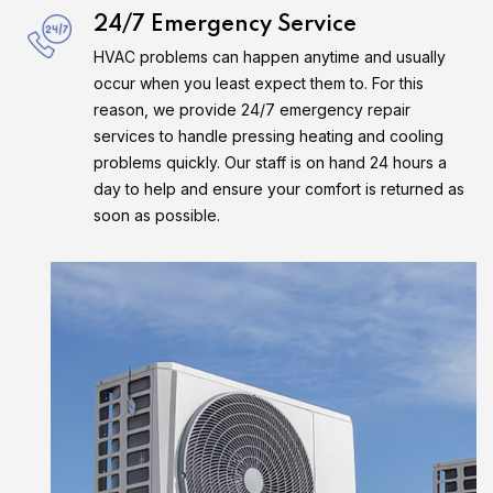
24/7 Emergency Service
HVAC problems can happen anytime and usually
occur when you least expect them to. For this
reason, we provide 24/7 emergency repair
services to handle pressing heating and cooling
problems quickly. Our staff is on hand 24 hours a
day to help and ensure your comfort is returned as
soon as possible.