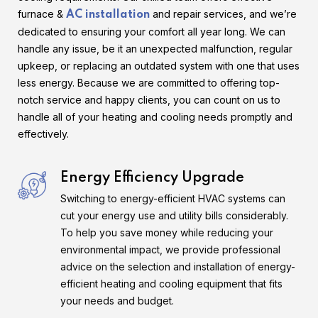
furnace &
and repair services, and we’re
AC installation
dedicated to ensuring your comfort all year long. We can
handle any issue, be it an unexpected malfunction, regular
upkeep, or replacing an outdated system with one that uses
less energy. Because we are committed to offering top-
notch service and happy clients, you can count on us to
handle all of your heating and cooling needs promptly and
effectively.
Energy Efficiency Upgrade
Switching to energy-efficient HVAC systems can
cut your energy use and utility bills considerably.
To help you save money while reducing your
environmental impact, we provide professional
advice on the selection and installation of energy-
efficient heating and cooling equipment that fits
your needs and budget.