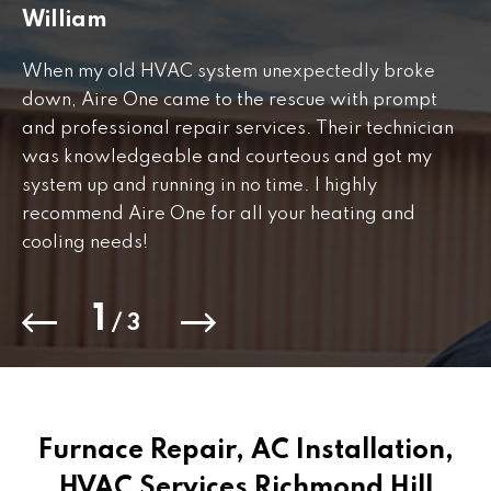
William
J
When my old HVAC system unexpectedly broke
Fr
down, Aire One came to the rescue with prompt
th
and professional repair services. Their technician
to
was knowledgeable and courteous and got my
Th
.
system up and running in no time. I highly
co
recommend Aire One for all your heating and
cooling needs!
1
/
3
Furnace Repair, AC Installation,
HVAC Services Richmond Hill