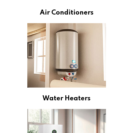
Air Conditioners
Water Heaters