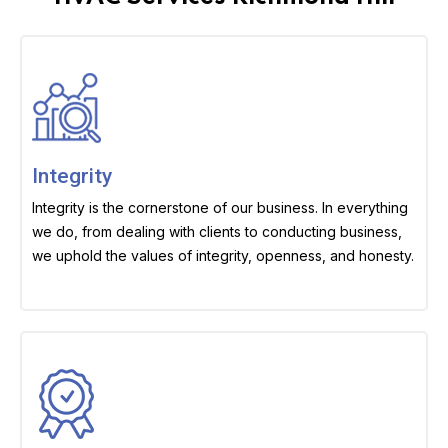
Integrity
Integrity is the cornerstone of our business. In everything
we do, from dealing with clients to conducting business,
we uphold the values of integrity, openness, and honesty.