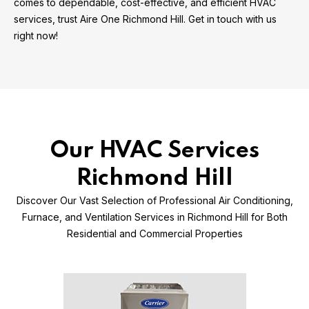
comes to dependable, cost-effective, and efficient HVAC
services, trust Aire One Richmond Hill. Get in touch with us
right now!
Our HVAC Services
Richmond Hill
Discover Our Vast Selection of Professional Air Conditioning,
Furnace, and Ventilation Services in Richmond Hill for Both
Residential and Commercial Properties