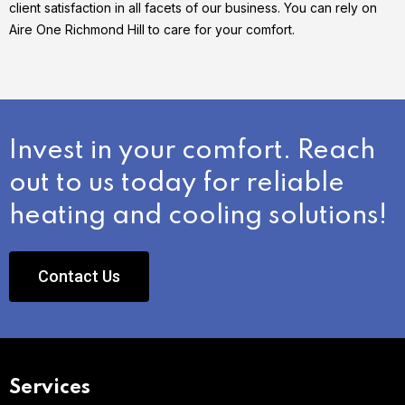
client satisfaction in all facets of our business. You can rely on
Aire One Richmond Hill to care for your comfort.
Invest in your comfort. Reach
out to us today for reliable
heating and cooling solutions!
Contact Us
Services