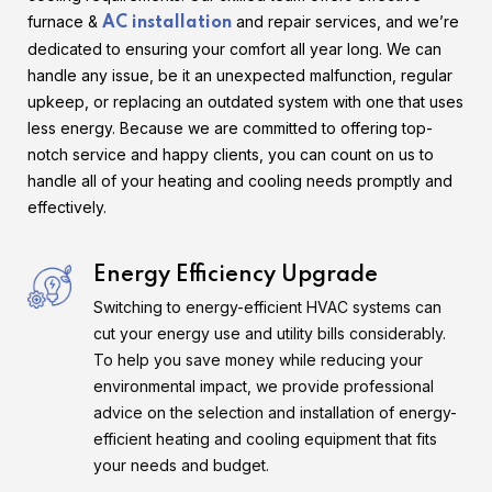
furnace &
and repair services, and we’re
AC installation
dedicated to ensuring your comfort all year long. We can
handle any issue, be it an unexpected malfunction, regular
upkeep, or replacing an outdated system with one that uses
less energy. Because we are committed to offering top-
notch service and happy clients, you can count on us to
handle all of your heating and cooling needs promptly and
effectively.
Energy Efficiency Upgrade
Switching to energy-efficient HVAC systems can
cut your energy use and utility bills considerably.
To help you save money while reducing your
environmental impact, we provide professional
advice on the selection and installation of energy-
efficient heating and cooling equipment that fits
your needs and budget.