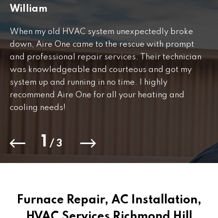
William
J
When my old HVAC system unexpectedly broke
Fr
down, Aire One came to the rescue with prompt
th
and professional repair services. Their technician
to
was knowledgeable and courteous and got my
Th
.
system up and running in no time. I highly
co
recommend Aire One for all your heating and
cooling needs!
1
/
3
Furnace Repair, AC Installation,
HVAC Services Richmond Hill