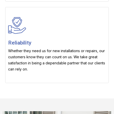
Reliability
Whether they need us for new installations or repairs, our
customers know they can count on us. We take great
satisfaction in being a dependable partner that our clients
can rely on.