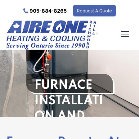
905-884-8265
Request A Quote
‘
FURNACE
INSTALLATI
ON AND
REPAIR