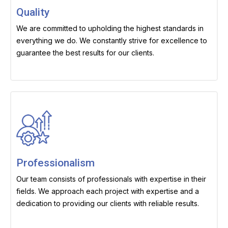
Quality
We are committed to upholding the highest standards in
everything we do. We constantly strive for excellence to
guarantee the best results for our clients.
Professionalism
Our team consists of professionals with expertise in their
fields. We approach each project with expertise and a
dedication to providing our clients with reliable results.