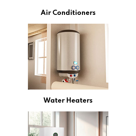
Air Conditioners
Water Heaters