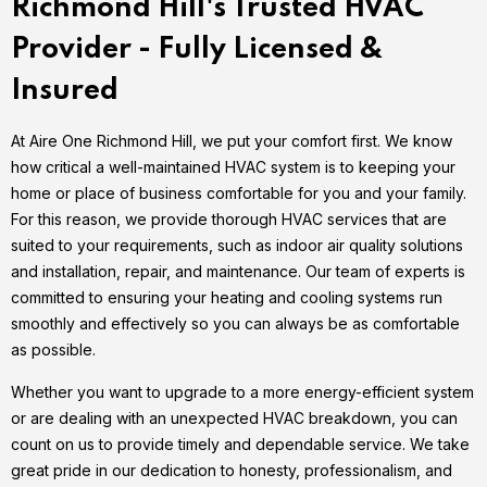
Richmond Hill's Trusted HVAC
Provider - Fully Licensed &
Insured
At Aire One Richmond Hill, we put your comfort first. We know
how critical a well-maintained HVAC system is to keeping your
home or place of business comfortable for you and your family.
For this reason, we provide thorough HVAC services that are
suited to your requirements, such as indoor air quality solutions
and installation, repair, and maintenance. Our team of experts is
committed to ensuring your heating and cooling systems run
smoothly and effectively so you can always be as comfortable
as possible.
Whether you want to upgrade to a more energy-efficient system
or are dealing with an unexpected HVAC breakdown, you can
count on us to provide timely and dependable service. We take
great pride in our dedication to honesty, professionalism, and