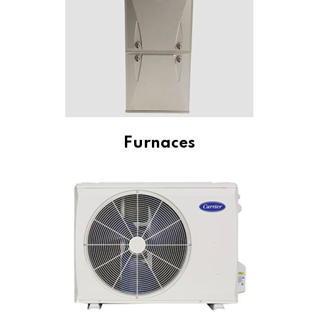
Furnaces