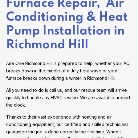
Furnace Repair, Air
Conditioning & Heat
Pump Installation in
Richmond Hill
Aire One Richmond Hill is prepared to help, whether your AC
breaks down in the middle of a July heat wave or your
furnace breaks down during a winter in Richmond Hill.
All you need to do is call us, and our rescue team will arrive
quickly to handle any HVAC rescue. We are available around
the clock.
Thanks to their vast experience with heating and air
conditioning equipment, our certified and skilled technicians
guarantee the job is done correctly the first time. When it