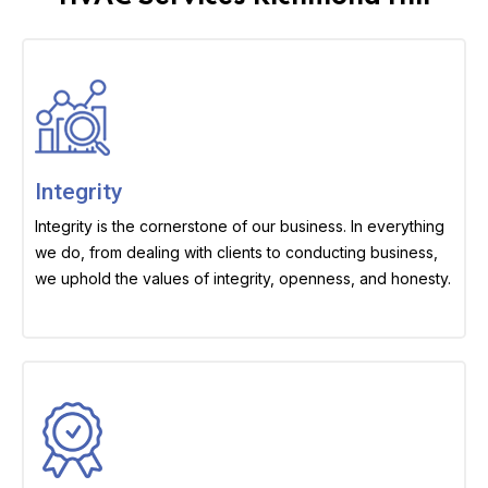
Integrity
Integrity is the cornerstone of our business. In everything
we do, from dealing with clients to conducting business,
we uphold the values of integrity, openness, and honesty.