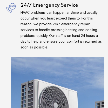
24/7 Emergency Service
HVAC problems can happen anytime and usually
occur when you least expect them to. For this
reason, we provide 24/7 emergency repair
services to handle pressing heating and cooling
problems quickly. Our staff is on hand 24 hours a
day to help and ensure your comfort is returned as
soon as possible.