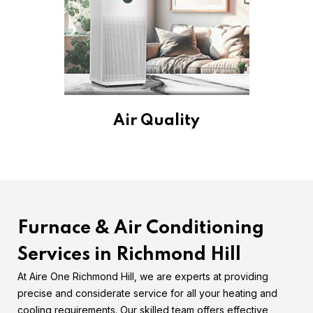
Air Quality
Furnace & Air Conditioning
Services in Richmond Hill
At Aire One Richmond Hill, we are experts at providing
precise and considerate service for all your heating and
cooling requirements. Our skilled team offers effective