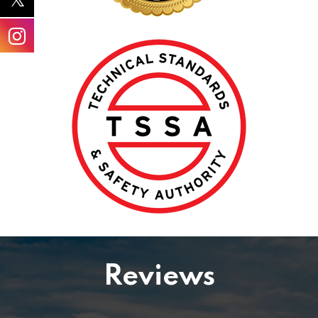
Reviews