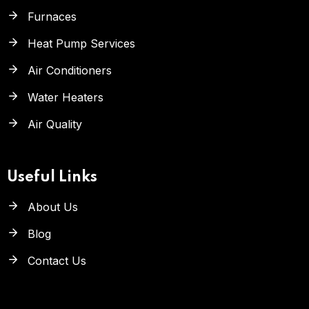
Furnaces
Heat Pump Services
Air Conditioners
Water Heaters
Air Quality
Useful Links
About Us
Blog
Contact Us