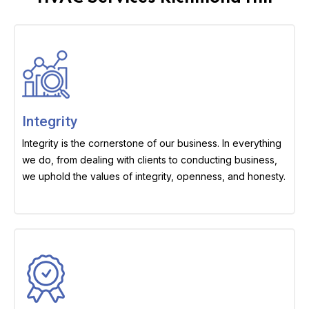
Integrity
Integrity is the cornerstone of our business. In everything
we do, from dealing with clients to conducting business,
we uphold the values of integrity, openness, and honesty.