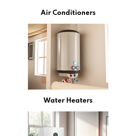
Air Conditioners
Water Heaters