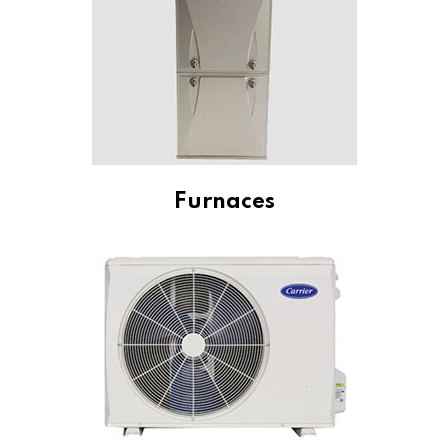
Furnaces