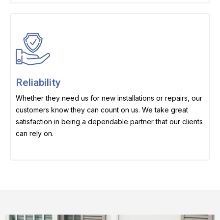
Reliability
Whether they need us for new installations or repairs, our
customers know they can count on us. We take great
satisfaction in being a dependable partner that our clients
can rely on.