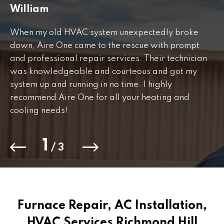
William
J
When my old HVAC system unexpectedly broke
Fr
down, Aire One came to the rescue with prompt
th
and professional repair services. Their technician
to
was knowledgeable and courteous and got my
Th
.
system up and running in no time. I highly
co
recommend Aire One for all your heating and
cooling needs!
1
/
3
Furnace Repair, AC Installation,
HVAC Services Richmond Hill