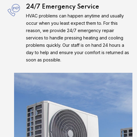
24/7 Emergency Service
HVAC problems can happen anytime and usually
occur when you least expect them to. For this
reason, we provide 24/7 emergency repair
services to handle pressing heating and cooling
problems quickly. Our staff is on hand 24 hours a
day to help and ensure your comfort is returned as
soon as possible.