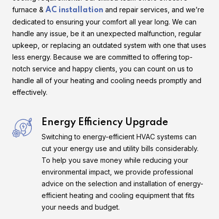
furnace &
and repair services, and we’re
AC installation
dedicated to ensuring your comfort all year long. We can
handle any issue, be it an unexpected malfunction, regular
upkeep, or replacing an outdated system with one that uses
less energy. Because we are committed to offering top-
notch service and happy clients, you can count on us to
handle all of your heating and cooling needs promptly and
effectively.
Energy Efficiency Upgrade
Switching to energy-efficient HVAC systems can
cut your energy use and utility bills considerably.
To help you save money while reducing your
environmental impact, we provide professional
advice on the selection and installation of energy-
efficient heating and cooling equipment that fits
your needs and budget.