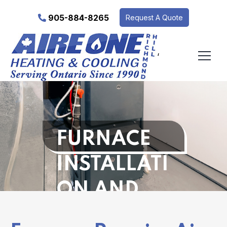
905-884-8265
Request A Quote
‘
FURNACE
INSTALLATI
ON AND
REPAIR