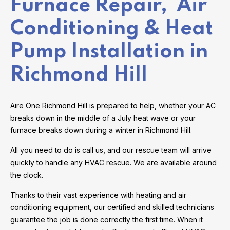
Furnace Repair, Air
Conditioning & Heat
Pump Installation in
Richmond Hill
Aire One Richmond Hill is prepared to help, whether your AC
breaks down in the middle of a July heat wave or your
furnace breaks down during a winter in Richmond Hill.
All you need to do is call us, and our rescue team will arrive
quickly to handle any HVAC rescue. We are available around
the clock.
Thanks to their vast experience with heating and air
conditioning equipment, our certified and skilled technicians
guarantee the job is done correctly the first time. When it