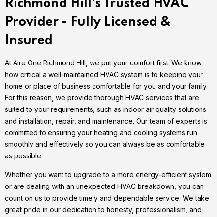
Richmond Hill's Trusted HVAC
Provider - Fully Licensed &
Insured
At Aire One Richmond Hill, we put your comfort first. We know
how critical a well-maintained HVAC system is to keeping your
home or place of business comfortable for you and your family.
For this reason, we provide thorough HVAC services that are
suited to your requirements, such as indoor air quality solutions
and installation, repair, and maintenance. Our team of experts is
committed to ensuring your heating and cooling systems run
smoothly and effectively so you can always be as comfortable
as possible.
Whether you want to upgrade to a more energy-efficient system
or are dealing with an unexpected HVAC breakdown, you can
count on us to provide timely and dependable service. We take
great pride in our dedication to honesty, professionalism, and