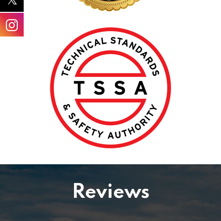
Reviews