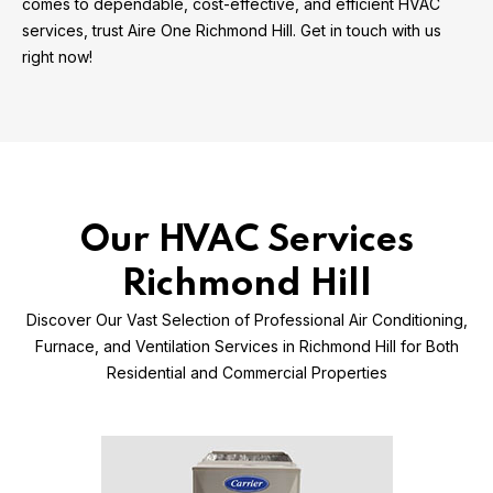
comes to dependable, cost-effective, and efficient HVAC
services, trust Aire One Richmond Hill. Get in touch with us
right now!
Our HVAC Services
Richmond Hill
Discover Our Vast Selection of Professional Air Conditioning,
Furnace, and Ventilation Services in Richmond Hill for Both
Residential and Commercial Properties