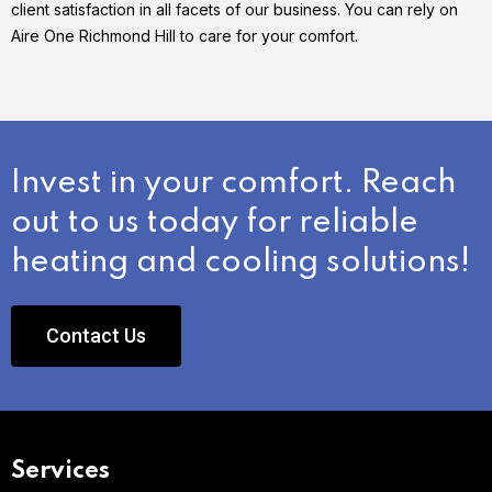
client satisfaction in all facets of our business. You can rely on
Aire One Richmond Hill to care for your comfort.
Invest in your comfort. Reach
out to us today for reliable
heating and cooling solutions!
Contact Us
Services