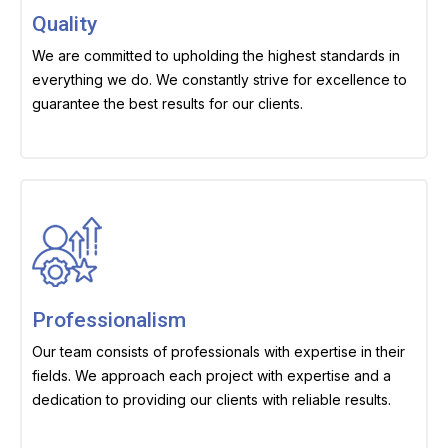
Quality
We are committed to upholding the highest standards in
everything we do. We constantly strive for excellence to
guarantee the best results for our clients.
Professionalism
Our team consists of professionals with expertise in their
fields. We approach each project with expertise and a
dedication to providing our clients with reliable results.