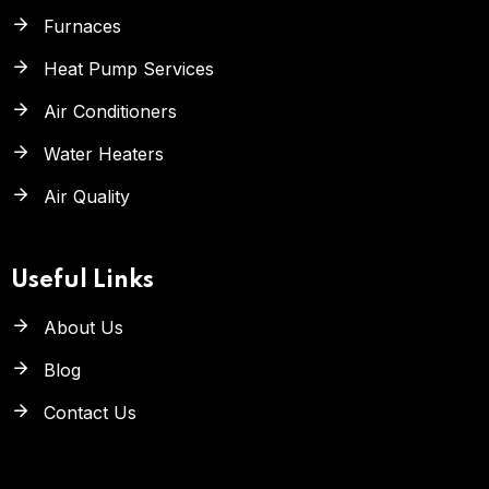
Furnaces
Heat Pump Services
Air Conditioners
Water Heaters
Air Quality
Useful Links
About Us
Blog
Contact Us