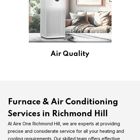
Air Quality
Furnace & Air Conditioning
Services in Richmond Hill
At Aire One Richmond Hill, we are experts at providing
precise and considerate service for all your heating and
cooling requirements. Our skilled team offers effective