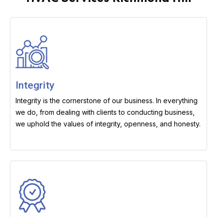
Integrity
Integrity is the cornerstone of our business. In everything
we do, from dealing with clients to conducting business,
we uphold the values of integrity, openness, and honesty.