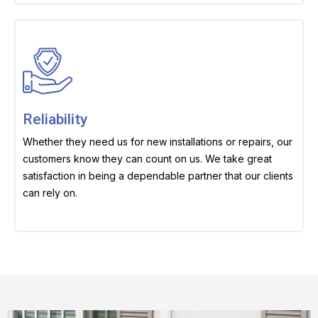
Reliability
Whether they need us for new installations or repairs, our
customers know they can count on us. We take great
satisfaction in being a dependable partner that our clients
can rely on.