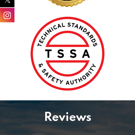
Reviews