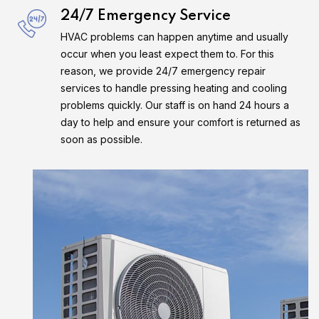
24/7 Emergency Service
HVAC problems can happen anytime and usually
occur when you least expect them to. For this
reason, we provide 24/7 emergency repair
services to handle pressing heating and cooling
problems quickly. Our staff is on hand 24 hours a
day to help and ensure your comfort is returned as
soon as possible.