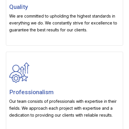
Quality
We are committed to upholding the highest standards in
everything we do. We constantly strive for excellence to
guarantee the best results for our clients.
Professionalism
Our team consists of professionals with expertise in their
fields. We approach each project with expertise and a
dedication to providing our clients with reliable results.