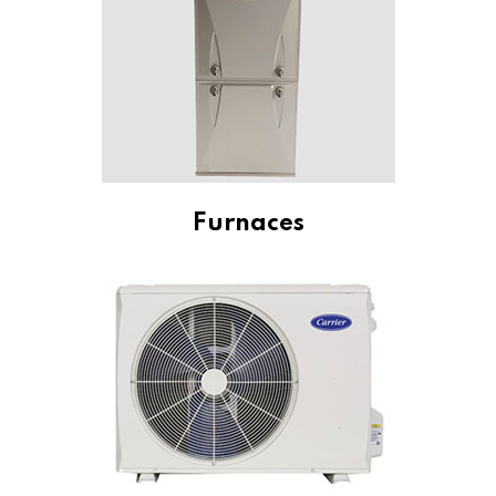
Furnaces