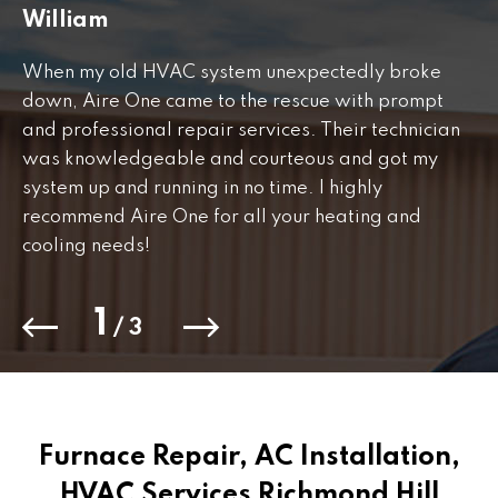
William
J
When my old HVAC system unexpectedly broke
Fr
down, Aire One came to the rescue with prompt
th
and professional repair services. Their technician
to
was knowledgeable and courteous and got my
Th
.
system up and running in no time. I highly
co
recommend Aire One for all your heating and
cooling needs!
1
/
3
Furnace Repair, AC Installation,
HVAC Services Richmond Hill