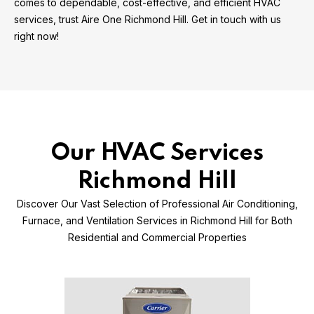
comes to dependable, cost-effective, and efficient HVAC
services, trust Aire One Richmond Hill. Get in touch with us
right now!
Our HVAC Services
Richmond Hill
Discover Our Vast Selection of Professional Air Conditioning,
Furnace, and Ventilation Services in Richmond Hill for Both
Residential and Commercial Properties