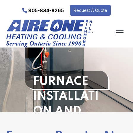
905-884-8265
Request A Quote
‘
FURNACE
INSTALLATI
ON AND
REPAIR