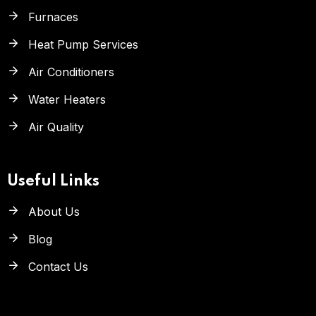
Furnaces
Heat Pump Services
Air Conditioners
Water Heaters
Air Quality
Useful Links
About Us
Blog
Contact Us