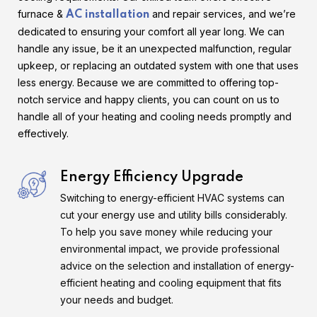
furnace &
and repair services, and we’re
AC installation
dedicated to ensuring your comfort all year long. We can
handle any issue, be it an unexpected malfunction, regular
upkeep, or replacing an outdated system with one that uses
less energy. Because we are committed to offering top-
notch service and happy clients, you can count on us to
handle all of your heating and cooling needs promptly and
effectively.
Energy Efficiency Upgrade
Switching to energy-efficient HVAC systems can
cut your energy use and utility bills considerably.
To help you save money while reducing your
environmental impact, we provide professional
advice on the selection and installation of energy-
efficient heating and cooling equipment that fits
your needs and budget.