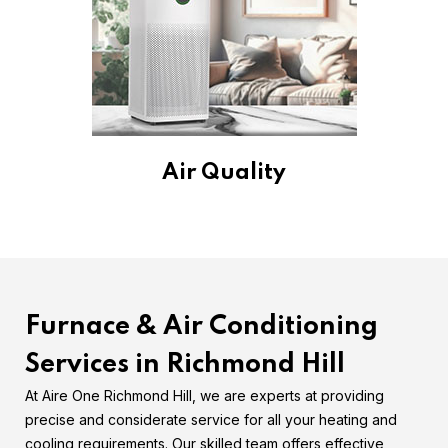
Air Quality
Furnace & Air Conditioning
Services in Richmond Hill
At Aire One Richmond Hill, we are experts at providing
precise and considerate service for all your heating and
cooling requirements. Our skilled team offers effective