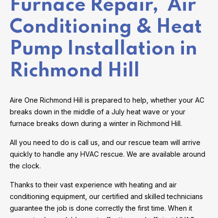
Furnace Repair, Air
Conditioning & Heat
Pump Installation in
Richmond Hill
Aire One Richmond Hill is prepared to help, whether your AC
breaks down in the middle of a July heat wave or your
furnace breaks down during a winter in Richmond Hill.
All you need to do is call us, and our rescue team will arrive
quickly to handle any HVAC rescue. We are available around
the clock.
Thanks to their vast experience with heating and air
conditioning equipment, our certified and skilled technicians
guarantee the job is done correctly the first time. When it