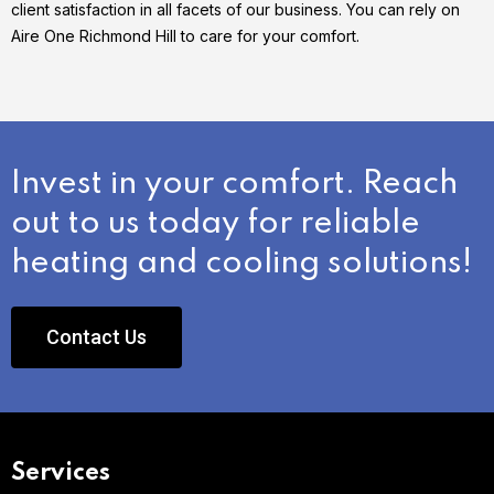
client satisfaction in all facets of our business. You can rely on
Aire One Richmond Hill to care for your comfort.
Invest in your comfort. Reach
out to us today for reliable
heating and cooling solutions!
Contact Us
Services