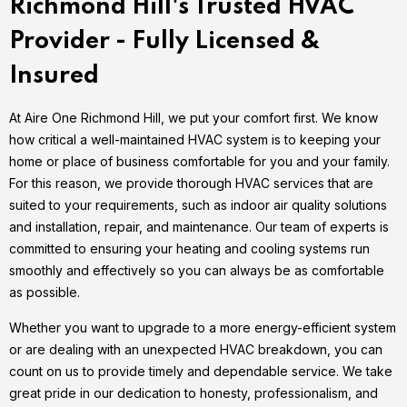
Richmond Hill's Trusted HVAC
Provider - Fully Licensed &
Insured
At Aire One Richmond Hill, we put your comfort first. We know
how critical a well-maintained HVAC system is to keeping your
home or place of business comfortable for you and your family.
For this reason, we provide thorough HVAC services that are
suited to your requirements, such as indoor air quality solutions
and installation, repair, and maintenance. Our team of experts is
committed to ensuring your heating and cooling systems run
smoothly and effectively so you can always be as comfortable
as possible.
Whether you want to upgrade to a more energy-efficient system
or are dealing with an unexpected HVAC breakdown, you can
count on us to provide timely and dependable service. We take
great pride in our dedication to honesty, professionalism, and