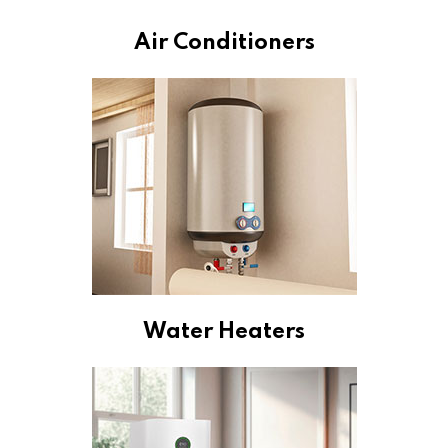
Air Conditioners
Water Heaters