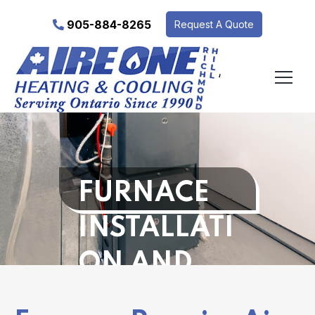
905-884-8265
Request A Quote
‘
FURNACE
INSTALLATI
ON AND
REPAIR