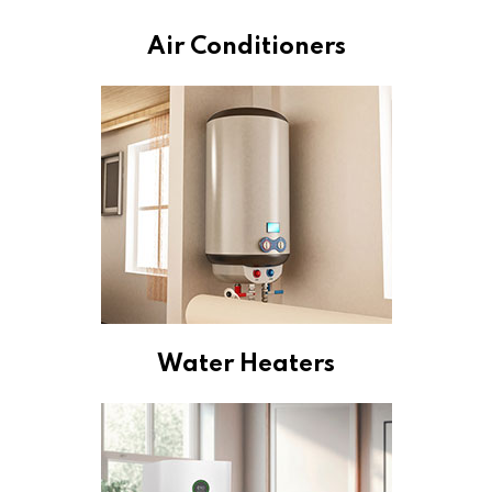
Air Conditioners
Water Heaters