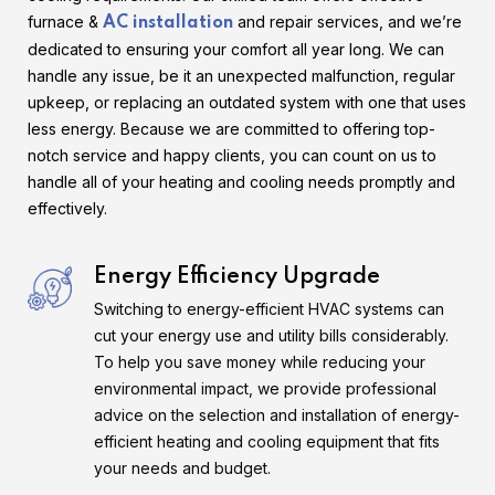
furnace &
and repair services, and we’re
AC installation
dedicated to ensuring your comfort all year long. We can
handle any issue, be it an unexpected malfunction, regular
upkeep, or replacing an outdated system with one that uses
less energy. Because we are committed to offering top-
notch service and happy clients, you can count on us to
handle all of your heating and cooling needs promptly and
effectively.
Energy Efficiency Upgrade
Switching to energy-efficient HVAC systems can
cut your energy use and utility bills considerably.
To help you save money while reducing your
environmental impact, we provide professional
advice on the selection and installation of energy-
efficient heating and cooling equipment that fits
your needs and budget.