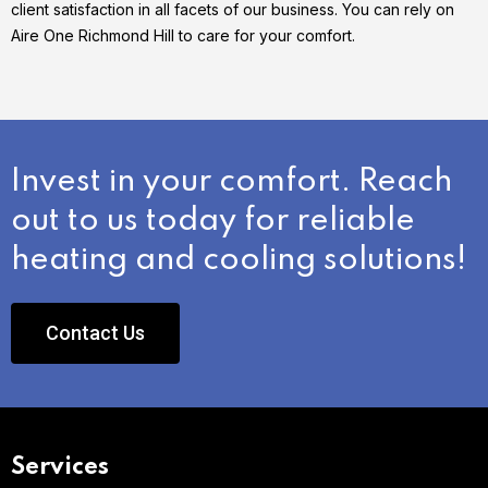
client satisfaction in all facets of our business. You can rely on
Aire One Richmond Hill to care for your comfort.
Invest in your comfort. Reach
out to us today for reliable
heating and cooling solutions!
Contact Us
Services