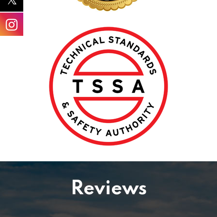
Reviews