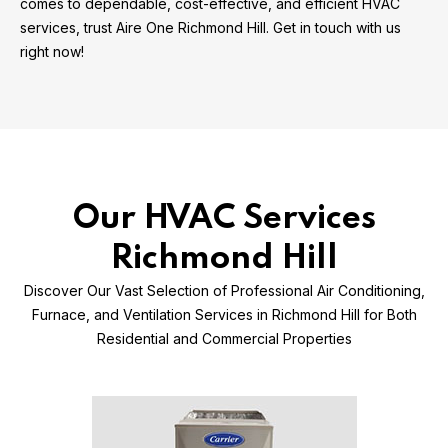
comes to dependable, cost-effective, and efficient HVAC
services, trust Aire One Richmond Hill. Get in touch with us
right now!
Our HVAC Services
Richmond Hill
Discover Our Vast Selection of Professional Air Conditioning,
Furnace, and Ventilation Services in Richmond Hill for Both
Residential and Commercial Properties