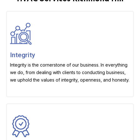
Integrity
Integrity is the cornerstone of our business. In everything
we do, from dealing with clients to conducting business,
we uphold the values of integrity, openness, and honesty.