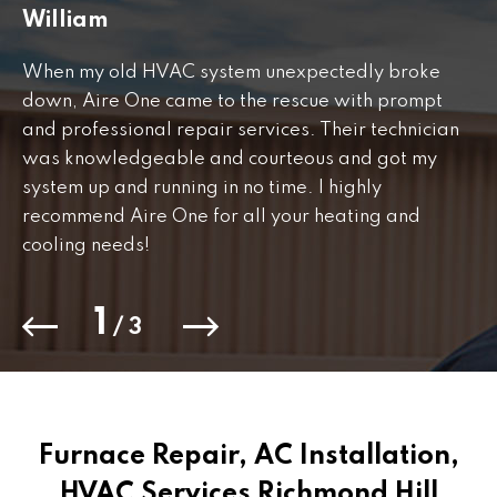
William
J
When my old HVAC system unexpectedly broke
Fr
down, Aire One came to the rescue with prompt
th
and professional repair services. Their technician
to
was knowledgeable and courteous and got my
Th
.
system up and running in no time. I highly
co
recommend Aire One for all your heating and
cooling needs!
1
/
3
Furnace Repair, AC Installation,
HVAC Services Richmond Hill