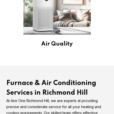
Air Quality
Furnace & Air Conditioning
Services in Richmond Hill
At Aire One Richmond Hill, we are experts at providing
precise and considerate service for all your heating and
cooling requirements. Our skilled team offers effective