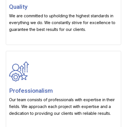
Quality
We are committed to upholding the highest standards in
everything we do. We constantly strive for excellence to
guarantee the best results for our clients.
Professionalism
Our team consists of professionals with expertise in their
fields. We approach each project with expertise and a
dedication to providing our clients with reliable results.