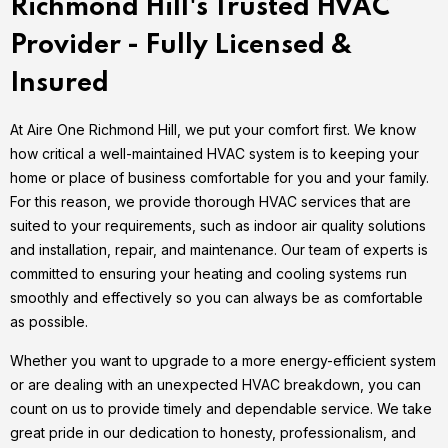
Richmond Hill's Trusted HVAC
Provider - Fully Licensed &
Insured
At Aire One Richmond Hill, we put your comfort first. We know
how critical a well-maintained HVAC system is to keeping your
home or place of business comfortable for you and your family.
For this reason, we provide thorough HVAC services that are
suited to your requirements, such as indoor air quality solutions
and installation, repair, and maintenance. Our team of experts is
committed to ensuring your heating and cooling systems run
smoothly and effectively so you can always be as comfortable
as possible.
Whether you want to upgrade to a more energy-efficient system
or are dealing with an unexpected HVAC breakdown, you can
count on us to provide timely and dependable service. We take
great pride in our dedication to honesty, professionalism, and