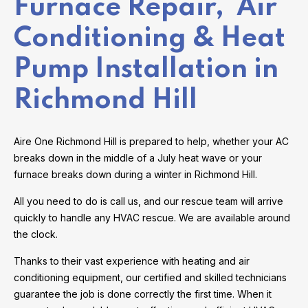
Furnace Repair, Air
Conditioning & Heat
Pump Installation in
Richmond Hill
Aire One Richmond Hill is prepared to help, whether your AC
breaks down in the middle of a July heat wave or your
furnace breaks down during a winter in Richmond Hill.
All you need to do is call us, and our rescue team will arrive
quickly to handle any HVAC rescue. We are available around
the clock.
Thanks to their vast experience with heating and air
conditioning equipment, our certified and skilled technicians
guarantee the job is done correctly the first time. When it