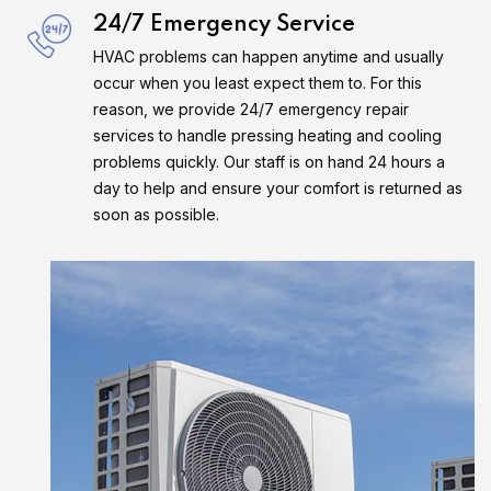
24/7 Emergency Service
HVAC problems can happen anytime and usually
occur when you least expect them to. For this
reason, we provide 24/7 emergency repair
services to handle pressing heating and cooling
problems quickly. Our staff is on hand 24 hours a
day to help and ensure your comfort is returned as
soon as possible.