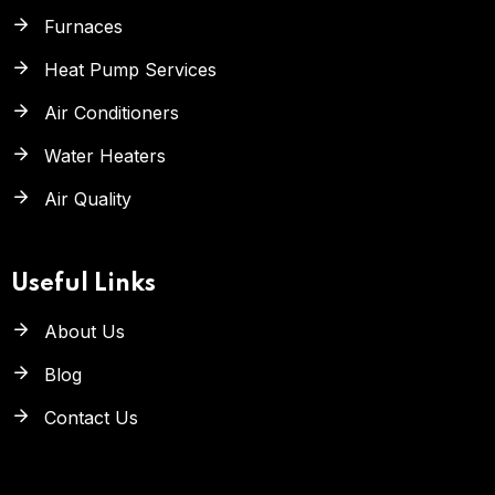
Furnaces
Heat Pump Services
Air Conditioners
Water Heaters
Air Quality
Useful Links
About Us
Blog
Contact Us