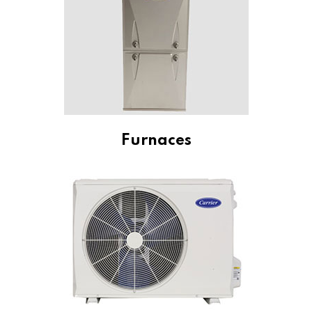
Furnaces