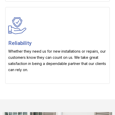
Reliability
Whether they need us for new installations or repairs, our
customers know they can count on us. We take great
satisfaction in being a dependable partner that our clients
can rely on.