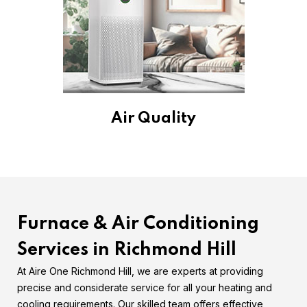
Air Quality
Furnace & Air Conditioning
Services in Richmond Hill
At Aire One Richmond Hill, we are experts at providing
precise and considerate service for all your heating and
cooling requirements. Our skilled team offers effective