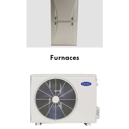
Furnaces