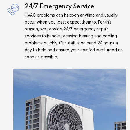
24/7 Emergency Service
HVAC problems can happen anytime and usually
occur when you least expect them to. For this
reason, we provide 24/7 emergency repair
services to handle pressing heating and cooling
problems quickly. Our staff is on hand 24 hours a
day to help and ensure your comfort is returned as
soon as possible.