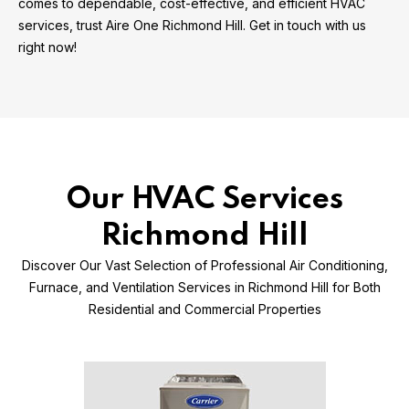
comes to dependable, cost-effective, and efficient HVAC
services, trust Aire One Richmond Hill. Get in touch with us
right now!
Our HVAC Services
Richmond Hill
Discover Our Vast Selection of Professional Air Conditioning,
Furnace, and Ventilation Services in Richmond Hill for Both
Residential and Commercial Properties