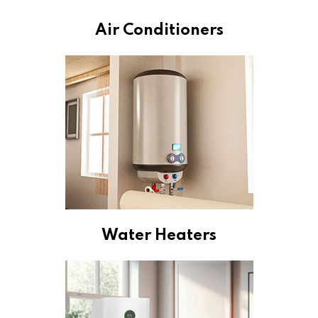
Air Conditioners
Water Heaters