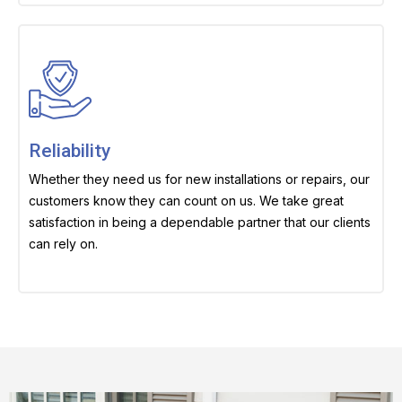
Reliability
Whether they need us for new installations or repairs, our
customers know they can count on us. We take great
satisfaction in being a dependable partner that our clients
can rely on.