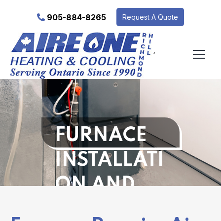
905-884-8265
Request A Quote
‘
FURNACE
INSTALLATI
ON AND
REPAIR