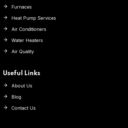
Furnaces
Heat Pump Services
Air Conditioners
Water Heaters
Air Quality
Useful Links
About Us
Blog
Contact Us