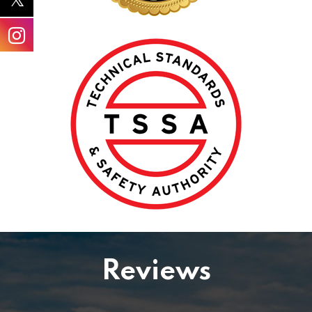
Reviews