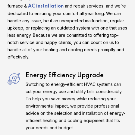
furnace &
and repair services, and we’re
AC installation
dedicated to ensuring your comfort all year long. We can
handle any issue, be it an unexpected malfunction, regular
upkeep, or replacing an outdated system with one that uses
less energy. Because we are committed to offering top-
notch service and happy clients, you can count on us to
handle all of your heating and cooling needs promptly and
effectively.
Energy Efficiency Upgrade
Switching to energy-efficient HVAC systems can
cut your energy use and utility bills considerably.
To help you save money while reducing your
environmental impact, we provide professional
advice on the selection and installation of energy-
efficient heating and cooling equipment that fits
your needs and budget.