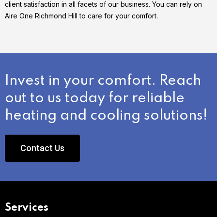
client satisfaction in all facets of our business. You can rely on
Aire One Richmond Hill to care for your comfort.
Invest in your comfort. Reach
out to us today for reliable
heating and cooling solutions!
Contact Us
Services