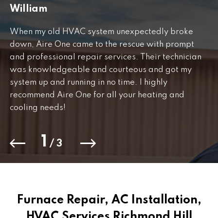
William
J
When my old HVAC system unexpectedly broke
Fr
down, Aire One came to the rescue with prompt
th
and professional repair services. Their technician
to
was knowledgeable and courteous and got my
Th
.
system up and running in no time. I highly
co
recommend Aire One for all your heating and
cooling needs!
1
/
3
Furnace Repair, AC Installation,
HVAC Services Richmond Hill