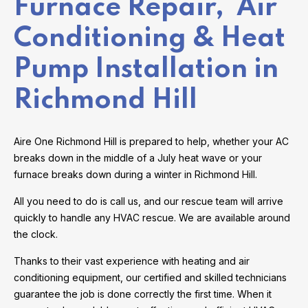
Furnace Repair, Air
Conditioning & Heat
Pump Installation in
Richmond Hill
Aire One Richmond Hill is prepared to help, whether your AC
breaks down in the middle of a July heat wave or your
furnace breaks down during a winter in Richmond Hill.
All you need to do is call us, and our rescue team will arrive
quickly to handle any HVAC rescue. We are available around
the clock.
Thanks to their vast experience with heating and air
conditioning equipment, our certified and skilled technicians
guarantee the job is done correctly the first time. When it