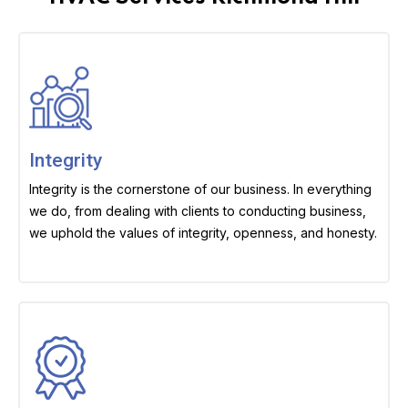
Integrity
Integrity is the cornerstone of our business. In everything
we do, from dealing with clients to conducting business,
we uphold the values of integrity, openness, and honesty.