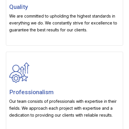
Quality
We are committed to upholding the highest standards in
everything we do. We constantly strive for excellence to
guarantee the best results for our clients.
Professionalism
Our team consists of professionals with expertise in their
fields. We approach each project with expertise and a
dedication to providing our clients with reliable results.