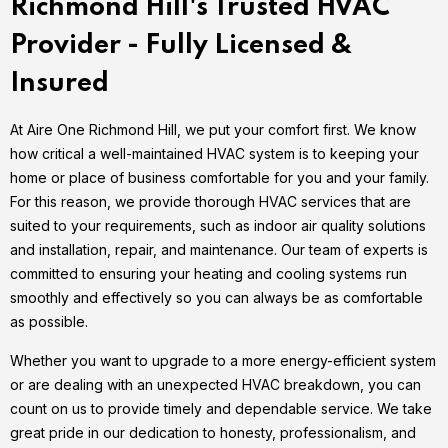
Richmond Hill's Trusted HVAC
Provider - Fully Licensed &
Insured
At Aire One Richmond Hill, we put your comfort first. We know
how critical a well-maintained HVAC system is to keeping your
home or place of business comfortable for you and your family.
For this reason, we provide thorough HVAC services that are
suited to your requirements, such as indoor air quality solutions
and installation, repair, and maintenance. Our team of experts is
committed to ensuring your heating and cooling systems run
smoothly and effectively so you can always be as comfortable
as possible.
Whether you want to upgrade to a more energy-efficient system
or are dealing with an unexpected HVAC breakdown, you can
count on us to provide timely and dependable service. We take
great pride in our dedication to honesty, professionalism, and