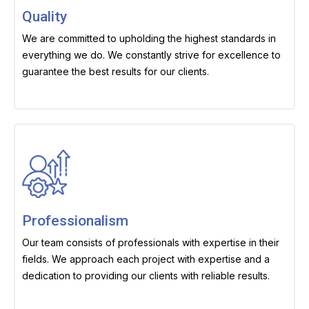
Quality
We are committed to upholding the highest standards in
everything we do. We constantly strive for excellence to
guarantee the best results for our clients.
Professionalism
Our team consists of professionals with expertise in their
fields. We approach each project with expertise and a
dedication to providing our clients with reliable results.