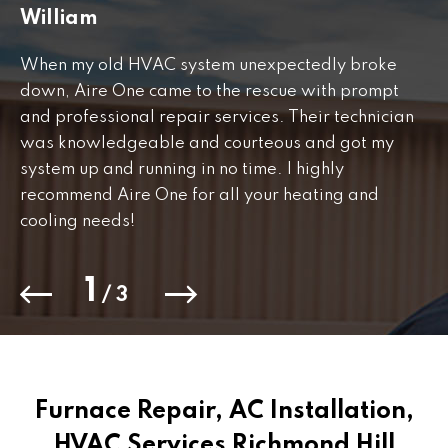
William
J
When my old HVAC system unexpectedly broke
Fr
down, Aire One came to the rescue with prompt
th
and professional repair services. Their technician
to
was knowledgeable and courteous and got my
Th
.
system up and running in no time. I highly
co
recommend Aire One for all your heating and
cooling needs!
1
/
3
Furnace Repair, AC Installation,
HVAC Services Richmond Hill