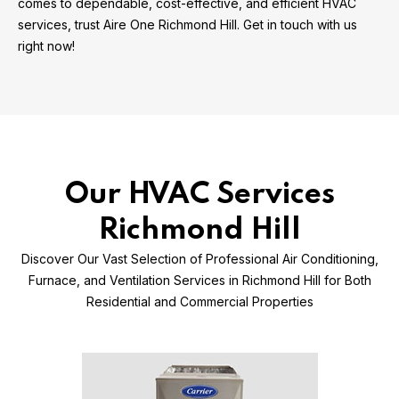
comes to dependable, cost-effective, and efficient HVAC
services, trust Aire One Richmond Hill. Get in touch with us
right now!
Our HVAC Services
Richmond Hill
Discover Our Vast Selection of Professional Air Conditioning,
Furnace, and Ventilation Services in Richmond Hill for Both
Residential and Commercial Properties