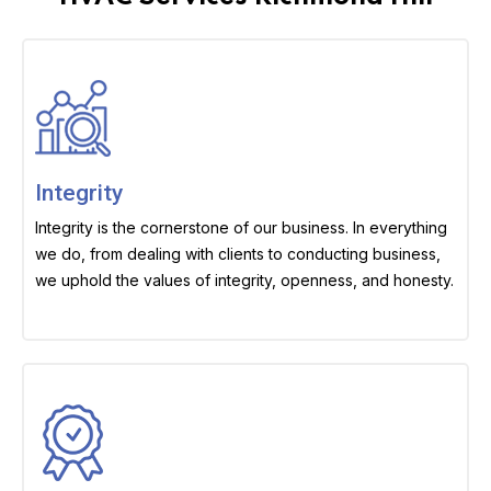
Integrity
Integrity is the cornerstone of our business. In everything
we do, from dealing with clients to conducting business,
we uphold the values of integrity, openness, and honesty.