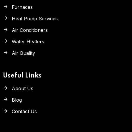
Furnaces
Heat Pump Services
Air Conditioners
Water Heaters
Air Quality
Useful Links
About Us
Blog
Contact Us