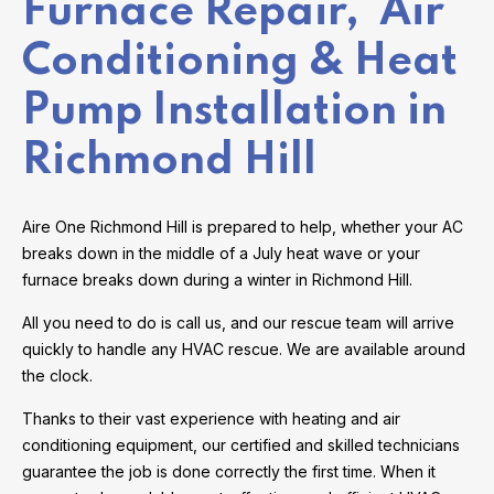
Furnace Repair, Air
Conditioning & Heat
Pump Installation in
Richmond Hill
Aire One Richmond Hill is prepared to help, whether your AC
breaks down in the middle of a July heat wave or your
furnace breaks down during a winter in Richmond Hill.
All you need to do is call us, and our rescue team will arrive
quickly to handle any HVAC rescue. We are available around
the clock.
Thanks to their vast experience with heating and air
conditioning equipment, our certified and skilled technicians
guarantee the job is done correctly the first time. When it