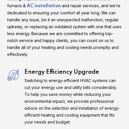
furnace &
and repair services, and we’re
AC installation
dedicated to ensuring your comfort all year long. We can
handle any issue, be it an unexpected malfunction, regular
upkeep, or replacing an outdated system with one that uses
less energy. Because we are committed to offering top-
notch service and happy clients, you can count on us to
handle all of your heating and cooling needs promptly and
effectively.
Energy Efficiency Upgrade
Switching to energy-efficient HVAC systems can
cut your energy use and utility bills considerably.
To help you save money while reducing your
environmental impact, we provide professional
advice on the selection and installation of energy-
efficient heating and cooling equipment that fits
your needs and budget.