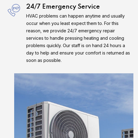
24/7 Emergency Service
HVAC problems can happen anytime and usually
occur when you least expect them to. For this
reason, we provide 24/7 emergency repair
services to handle pressing heating and cooling
problems quickly. Our staff is on hand 24 hours a
day to help and ensure your comfort is returned as
soon as possible.