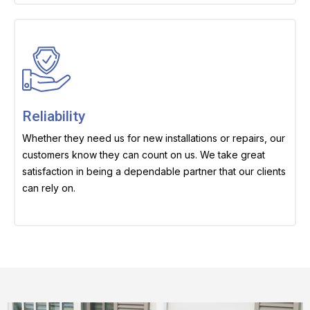
Reliability
Whether they need us for new installations or repairs, our
customers know they can count on us. We take great
satisfaction in being a dependable partner that our clients
can rely on.