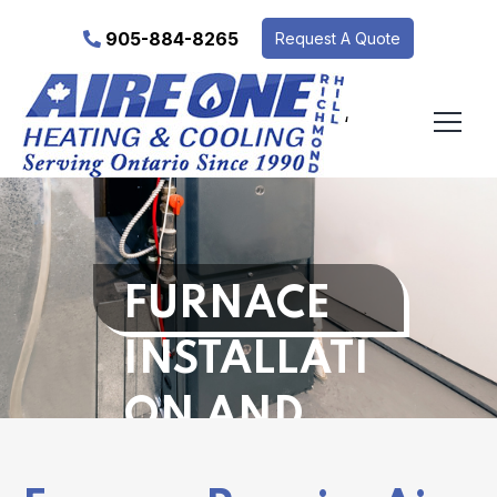
905-884-8265
Request A Quote
‘
FURNACE
INSTALLATI
ON AND
REPAIR