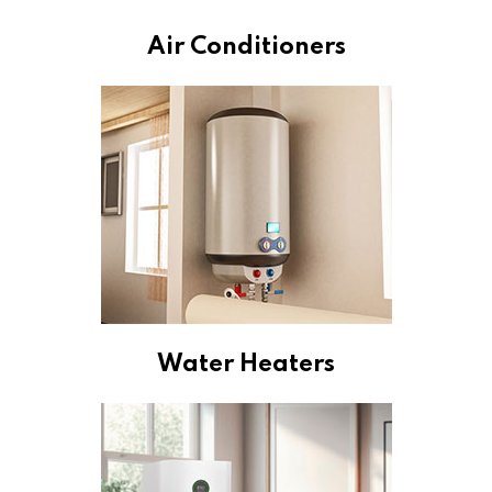
Air Conditioners
Water Heaters