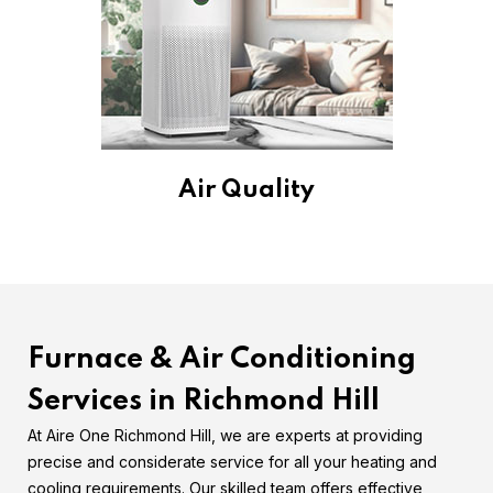
Air Quality
Furnace & Air Conditioning
Services in Richmond Hill
At Aire One Richmond Hill, we are experts at providing
precise and considerate service for all your heating and
cooling requirements. Our skilled team offers effective