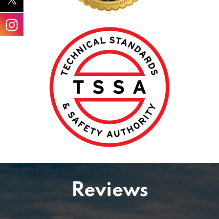
Reviews