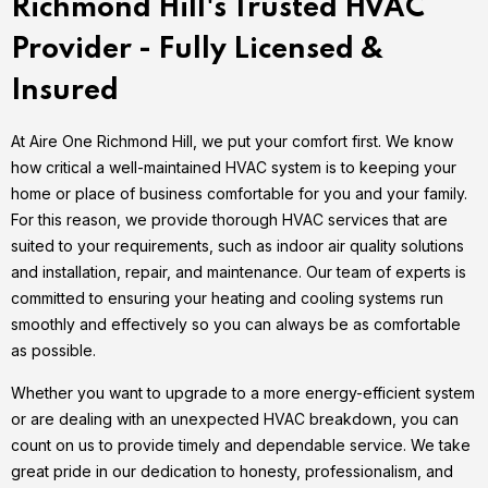
Richmond Hill's Trusted HVAC
Provider - Fully Licensed &
Insured
At Aire One Richmond Hill, we put your comfort first. We know
how critical a well-maintained HVAC system is to keeping your
home or place of business comfortable for you and your family.
For this reason, we provide thorough HVAC services that are
suited to your requirements, such as indoor air quality solutions
and installation, repair, and maintenance. Our team of experts is
committed to ensuring your heating and cooling systems run
smoothly and effectively so you can always be as comfortable
as possible.
Whether you want to upgrade to a more energy-efficient system
or are dealing with an unexpected HVAC breakdown, you can
count on us to provide timely and dependable service. We take
great pride in our dedication to honesty, professionalism, and