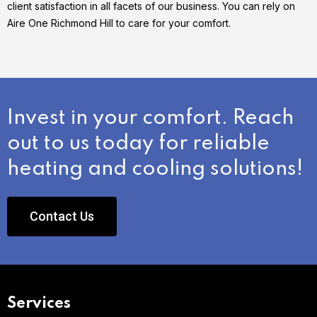
client satisfaction in all facets of our business. You can rely on
Aire One Richmond Hill to care for your comfort.
Invest in your comfort. Reach
out to us today for reliable
heating and cooling solutions!
Contact Us
Services