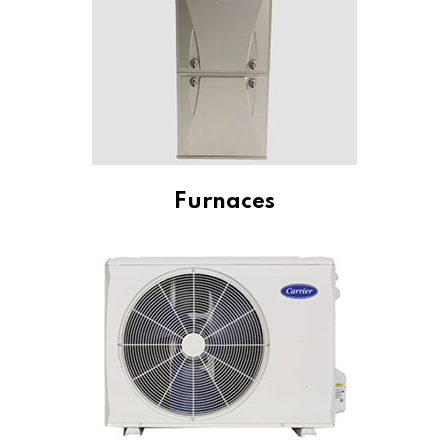
Furnaces