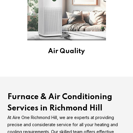
Air Quality
Furnace & Air Conditioning
Services in Richmond Hill
At Aire One Richmond Hill, we are experts at providing
precise and considerate service for all your heating and
cooling requirements. Our skilled team offers effective