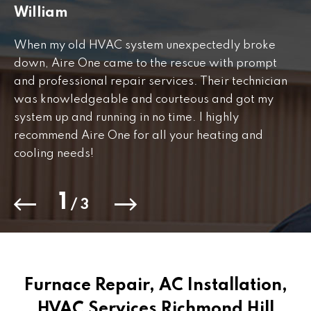
William
J
When my old HVAC system unexpectedly broke
Fr
down, Aire One came to the rescue with prompt
th
and professional repair services. Their technician
to
was knowledgeable and courteous and got my
Th
.
system up and running in no time. I highly
co
recommend Aire One for all your heating and
cooling needs!
1
/
3
Furnace Repair, AC Installation,
HVAC Services Richmond Hill