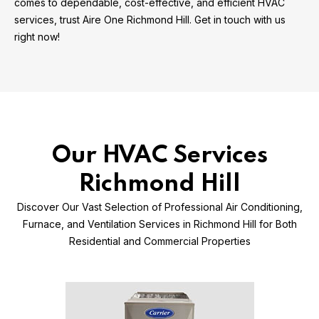
comes to dependable, cost-effective, and efficient HVAC
services, trust Aire One Richmond Hill. Get in touch with us
right now!
Our HVAC Services
Richmond Hill
Discover Our Vast Selection of Professional Air Conditioning,
Furnace, and Ventilation Services in Richmond Hill for Both
Residential and Commercial Properties