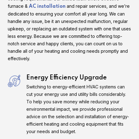
furnace &
and repair services, and we’re
AC installation
dedicated to ensuring your comfort all year long. We can
handle any issue, be it an unexpected malfunction, regular
upkeep, or replacing an outdated system with one that uses
less energy. Because we are committed to offering top-
notch service and happy clients, you can count on us to
handle all of your heating and cooling needs promptly and
effectively.
Energy Efficiency Upgrade
Switching to energy-efficient HVAC systems can
cut your energy use and utility bills considerably.
To help you save money while reducing your
environmental impact, we provide professional
advice on the selection and installation of energy-
efficient heating and cooling equipment that fits
your needs and budget.