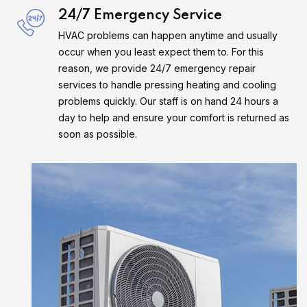
24/7 Emergency Service
HVAC problems can happen anytime and usually
occur when you least expect them to. For this
reason, we provide 24/7 emergency repair
services to handle pressing heating and cooling
problems quickly. Our staff is on hand 24 hours a
day to help and ensure your comfort is returned as
soon as possible.