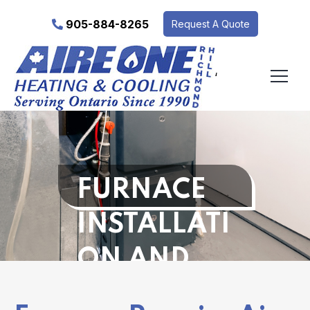
905-884-8265
Request A Quote
‘
FURNACE
INSTALLATI
ON AND
REPAIR