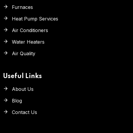
Furnaces
Heat Pump Services
Air Conditioners
Water Heaters
Air Quality
Useful Links
About Us
Blog
Contact Us