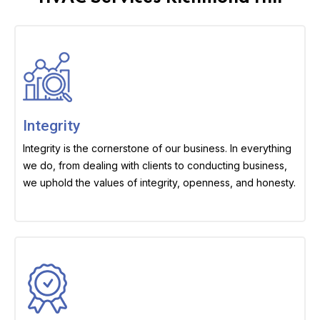
Integrity
Integrity is the cornerstone of our business. In everything
we do, from dealing with clients to conducting business,
we uphold the values of integrity, openness, and honesty.