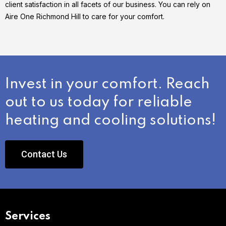
client satisfaction in all facets of our business. You can rely on
Aire One Richmond Hill to care for your comfort.
Invest in your comfort. Reach
out to us today for reliable
heating and cooling solutions!
Contact Us
Services