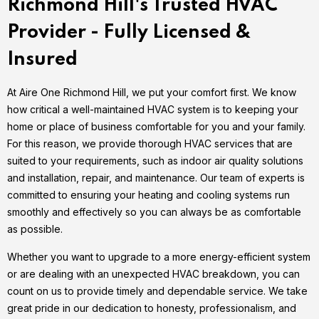
Richmond Hill's Trusted HVAC
Provider - Fully Licensed &
Insured
At Aire One Richmond Hill, we put your comfort first. We know
how critical a well-maintained HVAC system is to keeping your
home or place of business comfortable for you and your family.
For this reason, we provide thorough HVAC services that are
suited to your requirements, such as indoor air quality solutions
and installation, repair, and maintenance. Our team of experts is
committed to ensuring your heating and cooling systems run
smoothly and effectively so you can always be as comfortable
as possible.
Whether you want to upgrade to a more energy-efficient system
or are dealing with an unexpected HVAC breakdown, you can
count on us to provide timely and dependable service. We take
great pride in our dedication to honesty, professionalism, and