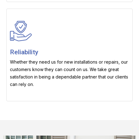
Reliability
Whether they need us for new installations or repairs, our
customers know they can count on us. We take great
satisfaction in being a dependable partner that our clients
can rely on.