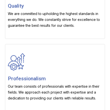
Quality
We are committed to upholding the highest standards in
everything we do. We constantly strive for excellence to
guarantee the best results for our clients.
Professionalism
Our team consists of professionals with expertise in their
fields. We approach each project with expertise and a
dedication to providing our clients with reliable results.