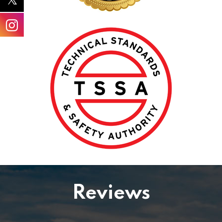
Reviews