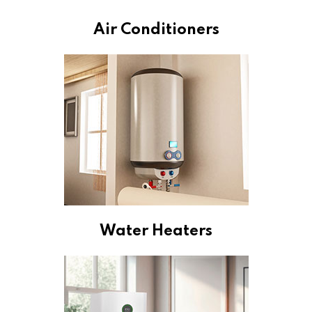
Air Conditioners
Water Heaters