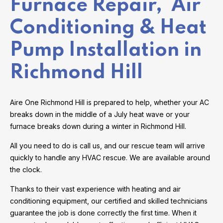
Furnace Repair, Air
Conditioning & Heat
Pump Installation in
Richmond Hill
Aire One Richmond Hill is prepared to help, whether your AC
breaks down in the middle of a July heat wave or your
furnace breaks down during a winter in Richmond Hill.
All you need to do is call us, and our rescue team will arrive
quickly to handle any HVAC rescue. We are available around
the clock.
Thanks to their vast experience with heating and air
conditioning equipment, our certified and skilled technicians
guarantee the job is done correctly the first time. When it