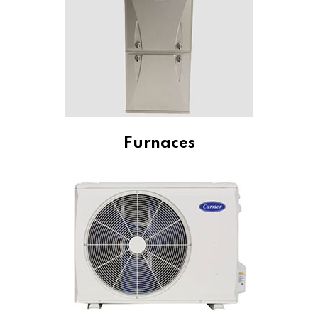
Furnaces