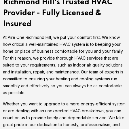
Richmond Hill's Trusted HVAC
Provider - Fully Licensed &
Insured
At Aire One Richmond Hill, we put your comfort first. We know
how critical a well-maintained HVAC system is to keeping your
home or place of business comfortable for you and your family.
For this reason, we provide thorough HVAC services that are
suited to your requirements, such as indoor air quality solutions
and installation, repair, and maintenance. Our team of experts is
committed to ensuring your heating and cooling systems run
smoothly and effectively so you can always be as comfortable
as possible.
Whether you want to upgrade to a more energy-efficient system
or are dealing with an unexpected HVAC breakdown, you can
count on us to provide timely and dependable service. We take
great pride in our dedication to honesty, professionalism, and