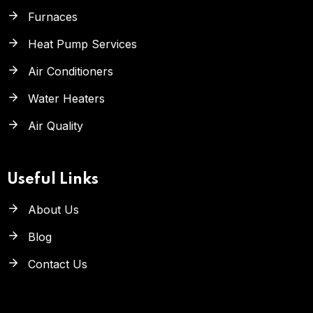
Furnaces
Heat Pump Services
Air Conditioners
Water Heaters
Air Quality
Useful Links
About Us
Blog
Contact Us