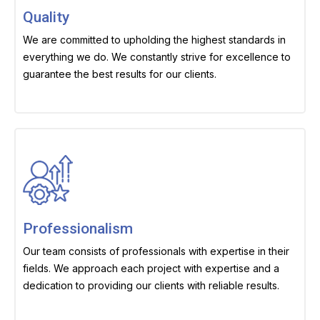
Quality
We are committed to upholding the highest standards in
everything we do. We constantly strive for excellence to
guarantee the best results for our clients.
Professionalism
Our team consists of professionals with expertise in their
fields. We approach each project with expertise and a
dedication to providing our clients with reliable results.