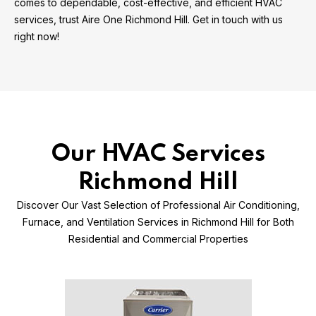
comes to dependable, cost-effective, and efficient HVAC
services, trust Aire One Richmond Hill. Get in touch with us
right now!
Our HVAC Services
Richmond Hill
Discover Our Vast Selection of Professional Air Conditioning,
Furnace, and Ventilation Services in Richmond Hill for Both
Residential and Commercial Properties