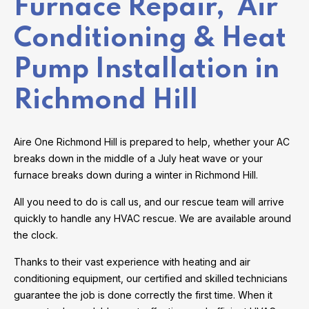
Furnace Repair, Air
Conditioning & Heat
Pump Installation in
Richmond Hill
Aire One Richmond Hill is prepared to help, whether your AC
breaks down in the middle of a July heat wave or your
furnace breaks down during a winter in Richmond Hill.
All you need to do is call us, and our rescue team will arrive
quickly to handle any HVAC rescue. We are available around
the clock.
Thanks to their vast experience with heating and air
conditioning equipment, our certified and skilled technicians
guarantee the job is done correctly the first time. When it