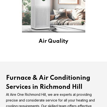
Air Quality
Furnace & Air Conditioning
Services in Richmond Hill
At Aire One Richmond Hill, we are experts at providing
precise and considerate service for all your heating and
cooling requirements. Our skilled team offers effective