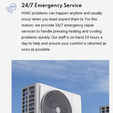
24/7 Emergency Service
HVAC problems can happen anytime and usually
occur when you least expect them to. For this
reason, we provide 24/7 emergency repair
services to handle pressing heating and cooling
problems quickly. Our staff is on hand 24 hours a
day to help and ensure your comfort is returned as
soon as possible.