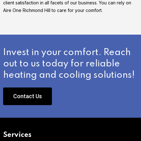
client satisfaction in all facets of our business. You can rely on
Aire One Richmond Hill to care for your comfort.
Invest in your comfort. Reach
out to us today for reliable
heating and cooling solutions!
Contact Us
Services