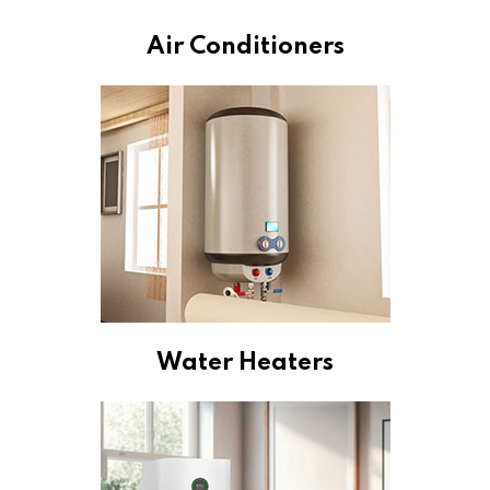
Air Conditioners
Water Heaters