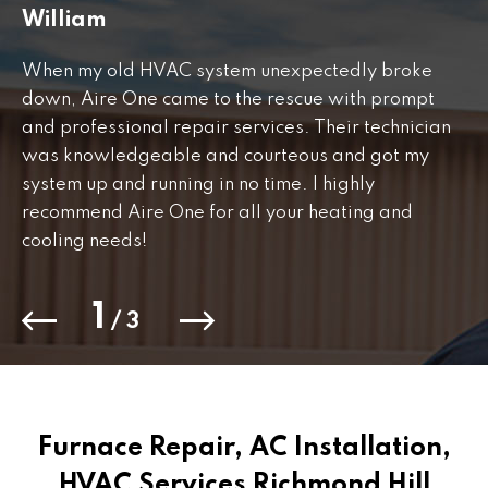
William
J
When my old HVAC system unexpectedly broke
Fr
down, Aire One came to the rescue with prompt
th
and professional repair services. Their technician
to
was knowledgeable and courteous and got my
Th
.
system up and running in no time. I highly
co
recommend Aire One for all your heating and
cooling needs!
1
/
3
Furnace Repair, AC Installation,
HVAC Services Richmond Hill