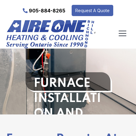
905-884-8265
Request A Quote
‘
FURNACE
INSTALLATI
ON AND
REPAIR