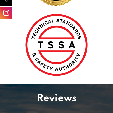
Reviews