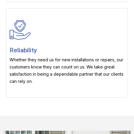
Reliability
Whether they need us for new installations or repairs, our
customers know they can count on us. We take great
satisfaction in being a dependable partner that our clients
can rely on.