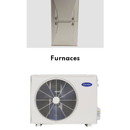
Furnaces