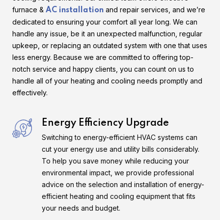
furnace &
and repair services, and we’re
AC installation
dedicated to ensuring your comfort all year long. We can
handle any issue, be it an unexpected malfunction, regular
upkeep, or replacing an outdated system with one that uses
less energy. Because we are committed to offering top-
notch service and happy clients, you can count on us to
handle all of your heating and cooling needs promptly and
effectively.
Energy Efficiency Upgrade
Switching to energy-efficient HVAC systems can
cut your energy use and utility bills considerably.
To help you save money while reducing your
environmental impact, we provide professional
advice on the selection and installation of energy-
efficient heating and cooling equipment that fits
your needs and budget.