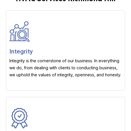
Integrity
Integrity is the cornerstone of our business. In everything
we do, from dealing with clients to conducting business,
we uphold the values of integrity, openness, and honesty.