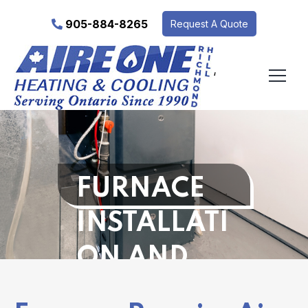
905-884-8265
Request A Quote
‘
FURNACE
INSTALLATI
ON AND
REPAIR