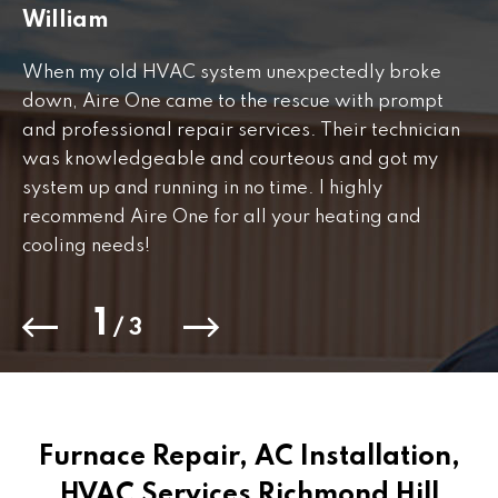
William
J
When my old HVAC system unexpectedly broke
Fr
down, Aire One came to the rescue with prompt
th
and professional repair services. Their technician
to
was knowledgeable and courteous and got my
Th
.
system up and running in no time. I highly
co
recommend Aire One for all your heating and
cooling needs!
1
/
3
Furnace Repair, AC Installation,
HVAC Services Richmond Hill