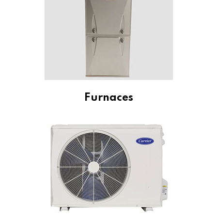
Furnaces