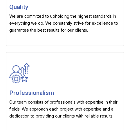
Quality
We are committed to upholding the highest standards in
everything we do. We constantly strive for excellence to
guarantee the best results for our clients.
Professionalism
Our team consists of professionals with expertise in their
fields. We approach each project with expertise and a
dedication to providing our clients with reliable results.