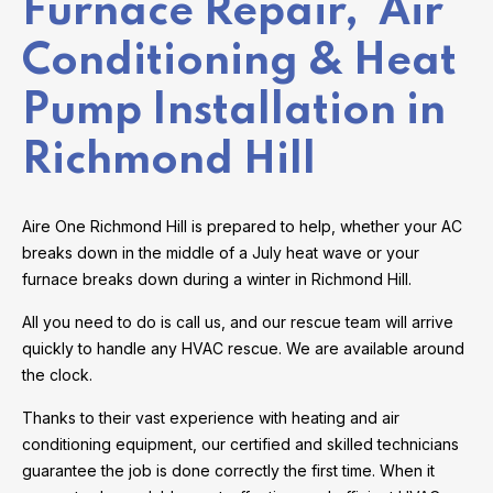
Furnace Repair, Air
Conditioning & Heat
Pump Installation in
Richmond Hill
Aire One Richmond Hill is prepared to help, whether your AC
breaks down in the middle of a July heat wave or your
furnace breaks down during a winter in Richmond Hill.
All you need to do is call us, and our rescue team will arrive
quickly to handle any HVAC rescue. We are available around
the clock.
Thanks to their vast experience with heating and air
conditioning equipment, our certified and skilled technicians
guarantee the job is done correctly the first time. When it