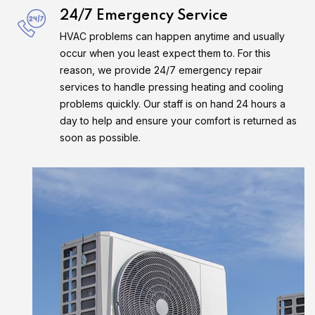
24/7 Emergency Service
HVAC problems can happen anytime and usually
occur when you least expect them to. For this
reason, we provide 24/7 emergency repair
services to handle pressing heating and cooling
problems quickly. Our staff is on hand 24 hours a
day to help and ensure your comfort is returned as
soon as possible.