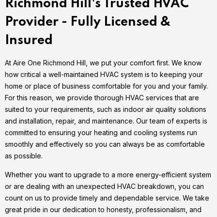
Richmond Hill's Trusted HVAC
Provider - Fully Licensed &
Insured
At Aire One Richmond Hill, we put your comfort first. We know
how critical a well-maintained HVAC system is to keeping your
home or place of business comfortable for you and your family.
For this reason, we provide thorough HVAC services that are
suited to your requirements, such as indoor air quality solutions
and installation, repair, and maintenance. Our team of experts is
committed to ensuring your heating and cooling systems run
smoothly and effectively so you can always be as comfortable
as possible.
Whether you want to upgrade to a more energy-efficient system
or are dealing with an unexpected HVAC breakdown, you can
count on us to provide timely and dependable service. We take
great pride in our dedication to honesty, professionalism, and