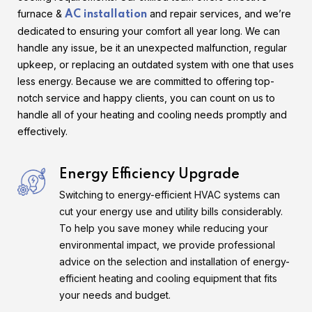
furnace &
and repair services, and we’re
AC installation
dedicated to ensuring your comfort all year long. We can
handle any issue, be it an unexpected malfunction, regular
upkeep, or replacing an outdated system with one that uses
less energy. Because we are committed to offering top-
notch service and happy clients, you can count on us to
handle all of your heating and cooling needs promptly and
effectively.
Energy Efficiency Upgrade
Switching to energy-efficient HVAC systems can
cut your energy use and utility bills considerably.
To help you save money while reducing your
environmental impact, we provide professional
advice on the selection and installation of energy-
efficient heating and cooling equipment that fits
your needs and budget.