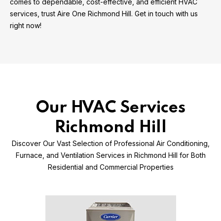
comes to dependable, cost-effective, and efficient HVAC
services, trust Aire One Richmond Hill. Get in touch with us
right now!
Our HVAC Services
Richmond Hill
Discover Our Vast Selection of Professional Air Conditioning,
Furnace, and Ventilation Services in Richmond Hill for Both
Residential and Commercial Properties