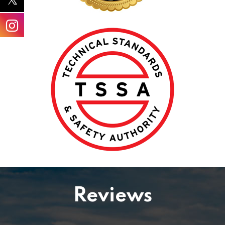
Reviews