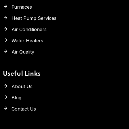
Furnaces
Heat Pump Services
Air Conditioners
Water Heaters
Air Quality
Useful Links
About Us
Blog
Contact Us