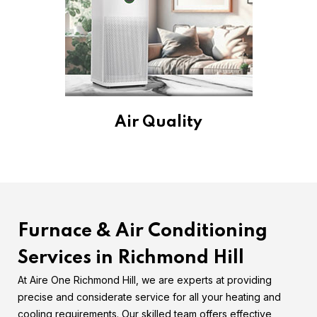
Air Quality
Furnace & Air Conditioning
Services in Richmond Hill
At Aire One Richmond Hill, we are experts at providing
precise and considerate service for all your heating and
cooling requirements. Our skilled team offers effective