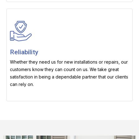
Reliability
Whether they need us for new installations or repairs, our
customers know they can count on us. We take great
satisfaction in being a dependable partner that our clients
can rely on.