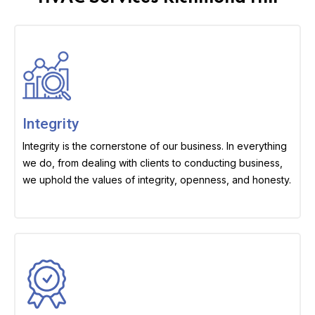
Integrity
Integrity is the cornerstone of our business. In everything
we do, from dealing with clients to conducting business,
we uphold the values of integrity, openness, and honesty.