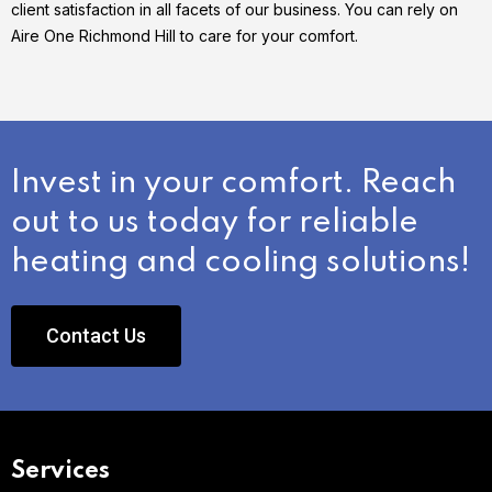
client satisfaction in all facets of our business. You can rely on
Aire One Richmond Hill to care for your comfort.
Invest in your comfort. Reach
out to us today for reliable
heating and cooling solutions!
Contact Us
Services