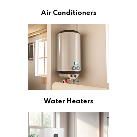
Air Conditioners
Water Heaters