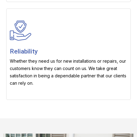
Reliability
Whether they need us for new installations or repairs, our
customers know they can count on us. We take great
satisfaction in being a dependable partner that our clients
can rely on.