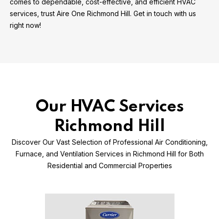
comes to dependable, cost-effective, and efficient HVAC
services, trust Aire One Richmond Hill. Get in touch with us
right now!
Our HVAC Services
Richmond Hill
Discover Our Vast Selection of Professional Air Conditioning,
Furnace, and Ventilation Services in Richmond Hill for Both
Residential and Commercial Properties