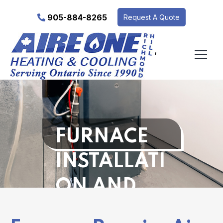
905-884-8265
Request A Quote
‘
FURNACE
INSTALLATI
ON AND
REPAIR