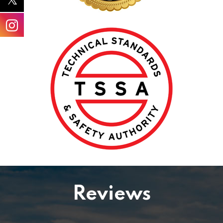
Reviews