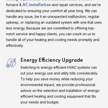
furnace &
and repair services, and we’re
AC installation
dedicated to ensuring your comfort all year long. We can
handle any issue, be it an unexpected malfunction, regular
upkeep, or replacing an outdated system with one that uses
less energy. Because we are committed to offering top-
notch service and happy clients, you can count on us to
handle all of your heating and cooling needs promptly and
effectively.
Energy Efficiency Upgrade
Switching to energy-efficient HVAC systems can
cut your energy use and utility bills considerably.
To help you save money while reducing your
environmental impact, we provide professional
advice on the selection and installation of energy-
efficient heating and cooling equipment that fits
your needs and budget.