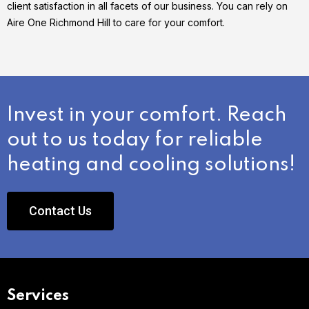
client satisfaction in all facets of our business. You can rely on
Aire One Richmond Hill to care for your comfort.
Invest in your comfort. Reach
out to us today for reliable
heating and cooling solutions!
Contact Us
Services