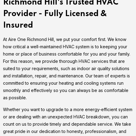
Richmond Hill's Trusted HVAC
Provider - Fully Licensed &
Insured
At Aire One Richmond Hill, we put your comfort first. We know
how critical a well-maintained HVAC system is to keeping your
home or place of business comfortable for you and your family.
For this reason, we provide thorough HVAC services that are
suited to your requirements, such as indoor air quality solutions
and installation, repair, and maintenance. Our team of experts is
committed to ensuring your heating and cooling systems run
smoothly and effectively so you can always be as comfortable
as possible.
Whether you want to upgrade to a more energy-efficient system
or are dealing with an unexpected HVAC breakdown, you can
count on us to provide timely and dependable service. We take
great pride in our dedication to honesty, professionalism, and