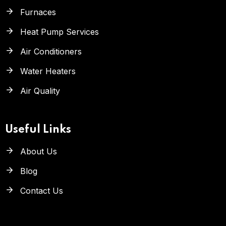
Furnaces
Heat Pump Services
Air Conditioners
Water Heaters
Air Quality
Useful Links
About Us
Blog
Contact Us