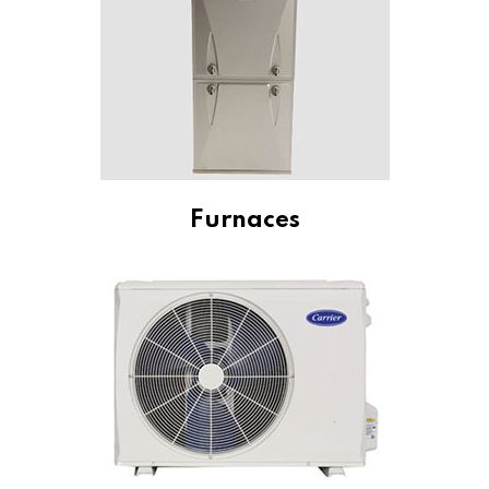
Furnaces