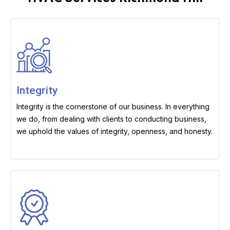
Integrity
Integrity is the cornerstone of our business. In everything
we do, from dealing with clients to conducting business,
we uphold the values of integrity, openness, and honesty.