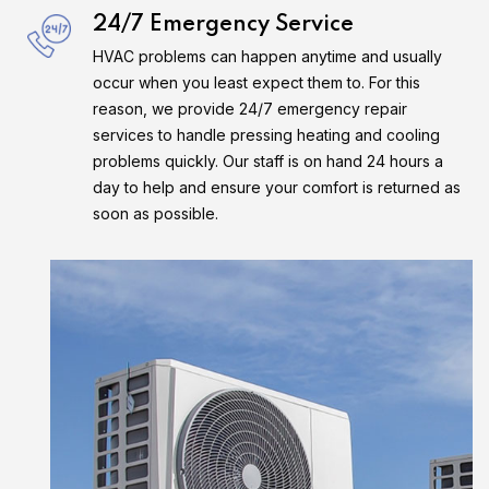
24/7 Emergency Service
HVAC problems can happen anytime and usually
occur when you least expect them to. For this
reason, we provide 24/7 emergency repair
services to handle pressing heating and cooling
problems quickly. Our staff is on hand 24 hours a
day to help and ensure your comfort is returned as
soon as possible.