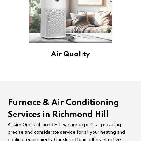
Air Quality
Furnace & Air Conditioning
Services in Richmond Hill
At Aire One Richmond Hill, we are experts at providing
precise and considerate service for all your heating and
cooling requirements. Our skilled team offers effective