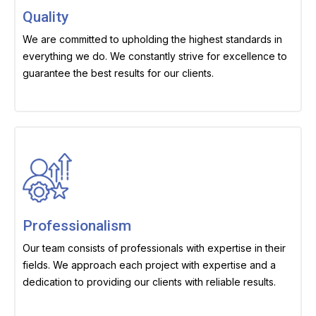
Quality
We are committed to upholding the highest standards in
everything we do. We constantly strive for excellence to
guarantee the best results for our clients.
Professionalism
Our team consists of professionals with expertise in their
fields. We approach each project with expertise and a
dedication to providing our clients with reliable results.