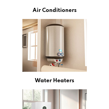
Air Conditioners
Water Heaters