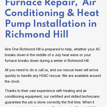
Furnace Repair, Air
Conditioning & Heat
Pump Installation in
Richmond Hill
Aire One Richmond Hill is prepared to help, whether your AC
breaks down in the middle of a July heat wave or your
furnace breaks down during a winter in Richmond Hill.
All you need to do is call us, and our rescue team will arrive
quickly to handle any HVAC rescue. We are available around
the clock.
Thanks to their vast experience with heating and air
conditioning equipment, our certified and skilled technicians
guarantee the job is done correctly the first time. When it