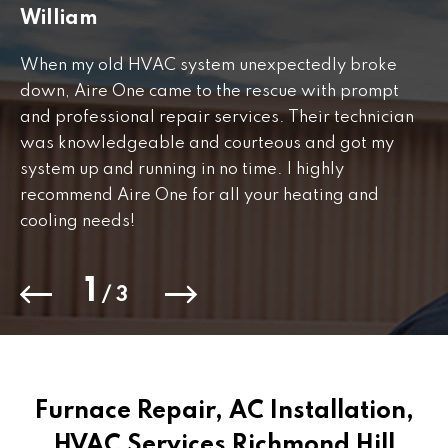
William
J
When my old HVAC system unexpectedly broke
Fr
down, Aire One came to the rescue with prompt
th
and professional repair services. Their technician
to
was knowledgeable and courteous and got my
Th
.
system up and running in no time. I highly
co
recommend Aire One for all your heating and
cooling needs!
1
/
3
Furnace Repair, AC Installation,
HVAC Services Richmond Hill